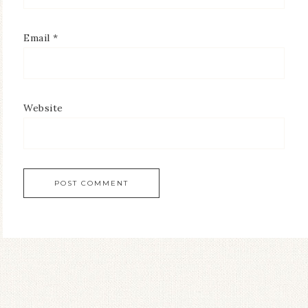
Email
*
Website