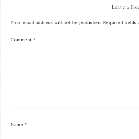
Leave a Re
Your email address will not be published.
Required fields
Comment
*
Name
*