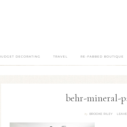
BUDGET DECORATING
TRAVEL
RE-FABBED BOUTIQUE
behr-mineral-p
BROOKE RILEY
LEAV
By