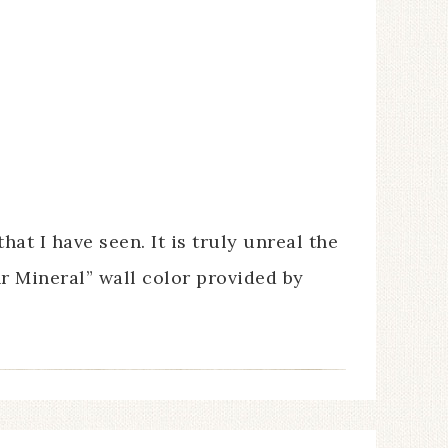
t I have seen. It is truly unreal the
r Mineral” wall color provided by