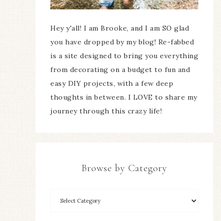
Hey y'all! I am Brooke, and I am SO glad
you have dropped by my blog! Re-fabbed
is a site designed to bring you everything
from decorating on a budget to fun and
easy DIY projects, with a few deep
thoughts in between. I LOVE to share my
journey through this crazy life!
Browse by Category