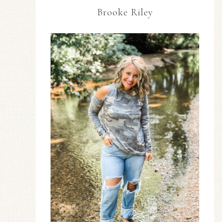
Brooke Riley