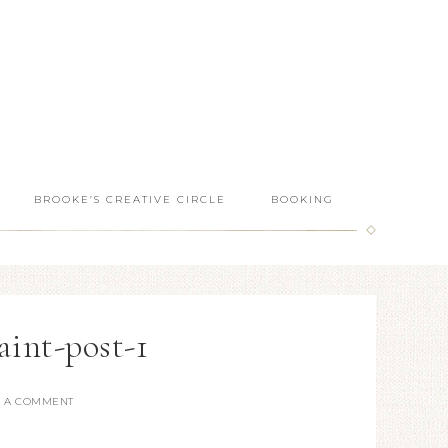
BROOKE’S CREATIVE CIRCLE
BOOKING
aint-post-1
E A COMMENT