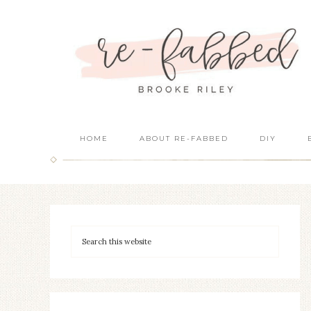
HOME
ABOUT RE-FABBED
DIY