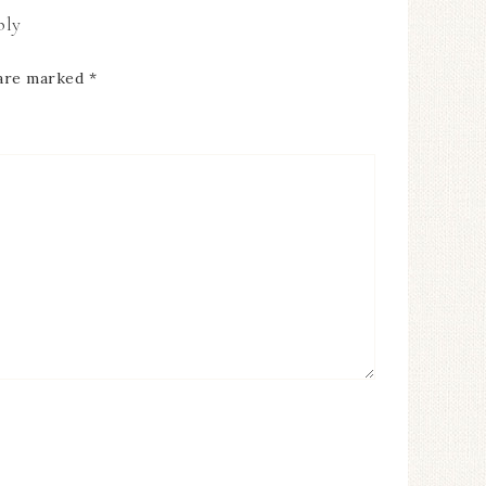
ply
 are marked
*