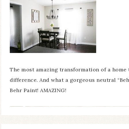
The most amazing transformation of a home tha
difference. And what a gorgeous neutral “Beh
Behr Paint! AMAZING!