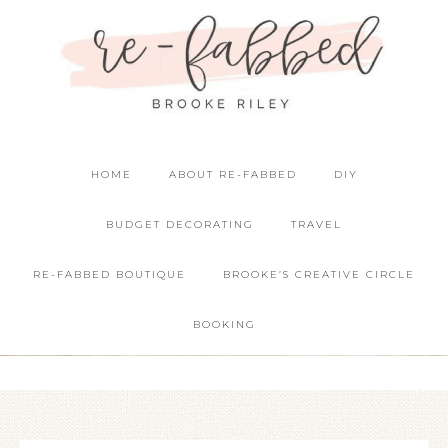
HOME
ABOUT RE-FABBED
DIY
BUDGET DECORATING
TRAVEL
RE-FABBED BOUTIQUE
BROOKE’S CREATIVE CIRCLE
BOOKING