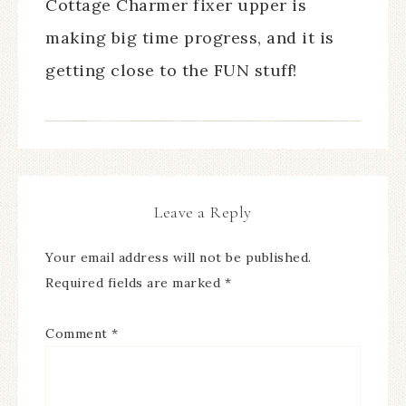
Cottage Charmer fixer upper is
making big time progress, and it is
getting close to the FUN stuff!
Leave a Reply
Your email address will not be published.
Required fields are marked
*
Comment
*