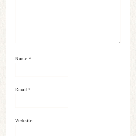
Name
*
Email
*
Website