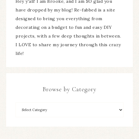
Hey y'all! I am Brooke, and I am SO glad you
have dropped by my blog! Re-fabbed is a site
designed to bring you everything from
decorating on a budget to fun and easy DIY
projects, with a few deep thoughts in between.
I LOVE to share my journey through this crazy
life!
Browse by Category