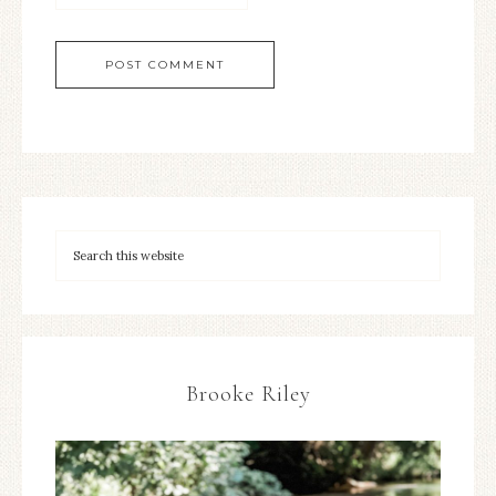
Brooke Riley