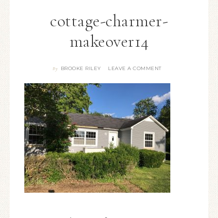
cottage-charmer-
makeover14
BROOKE RILEY
LEAVE A COMMENT
By