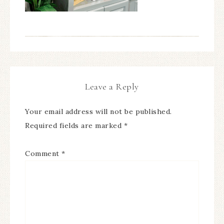
Leave a Reply
Your email address will not be published.
Required fields are marked
*
Comment
*