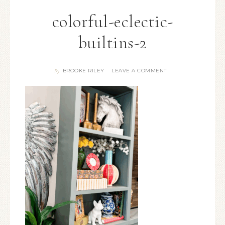
colorful-eclectic-
builtins-2
BROOKE RILEY
LEAVE A COMMENT
By