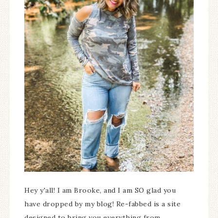
Hey y'all! I am Brooke, and I am SO glad you
have dropped by my blog! Re-fabbed is a site
designed to bring you everything from