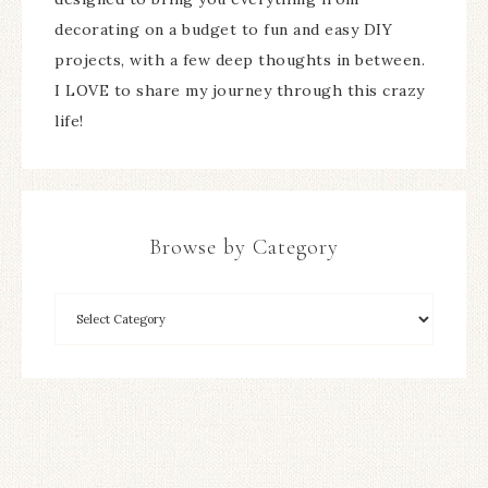
decorating on a budget to fun and easy DIY
projects, with a few deep thoughts in between.
I LOVE to share my journey through this crazy
life!
Browse by Category