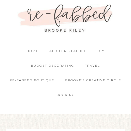
HOME
ABOUT RE-FABBED
DIY
BUDGET DECORATING
TRAVEL
RE-FABBED BOUTIQUE
BROOKE’S CREATIVE CIRCLE
BOOKING