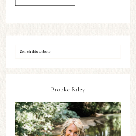
Brooke Riley