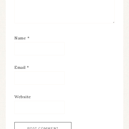
Name
*
Email
*
Website