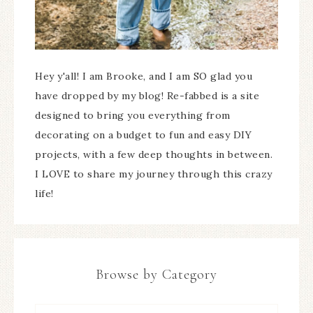
Hey y'all! I am Brooke, and I am SO glad you
have dropped by my blog! Re-fabbed is a site
designed to bring you everything from
decorating on a budget to fun and easy DIY
projects, with a few deep thoughts in between.
I LOVE to share my journey through this crazy
life!
Browse by Category