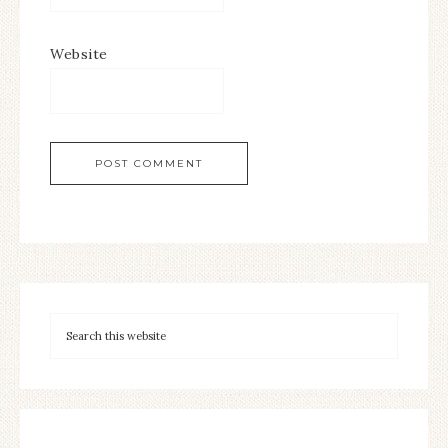
Website