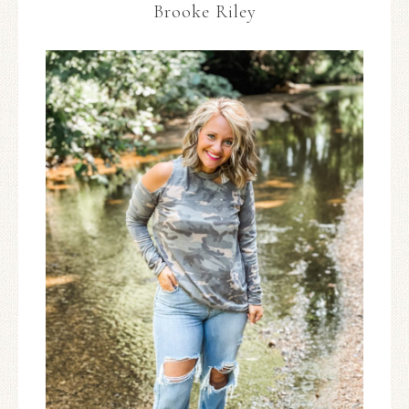
Brooke Riley