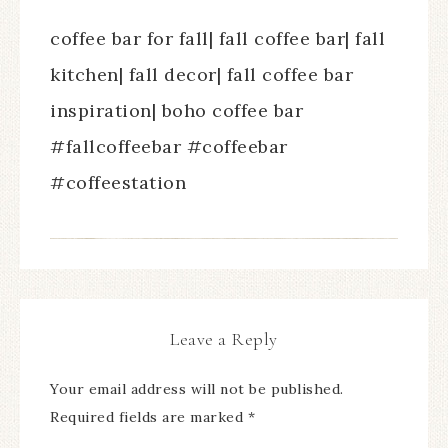
coffee bar for fall| fall coffee bar| fall
kitchen| fall decor| fall coffee bar
inspiration| boho coffee bar
#fallcoffeebar #coffeebar
#coffeestation
Leave a Reply
Your email address will not be published.
Required fields are marked
*