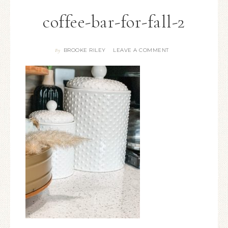
coffee-bar-for-fall-2
BROOKE RILEY
LEAVE A COMMENT
By