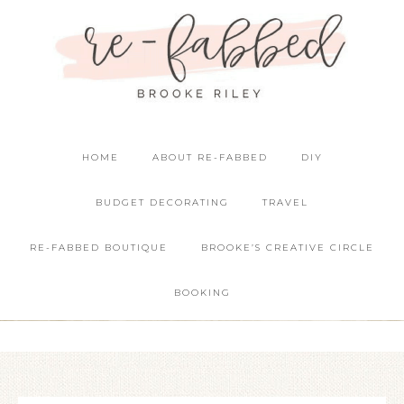
HOME
ABOUT RE-FABBED
DIY
BUDGET DECORATING
TRAVEL
RE-FABBED BOUTIQUE
BROOKE’S CREATIVE CIRCLE
BOOKING