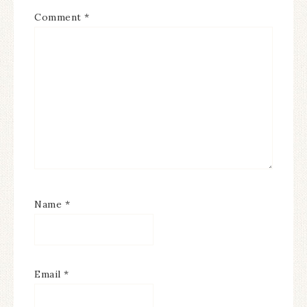
Comment
*
Name
*
Email
*