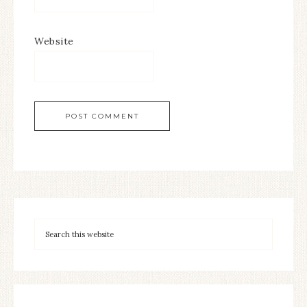
Website