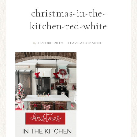
christmas-in-the-
kitchen-red-white
BROOKE RILEY
LEAVE A COMMENT
By