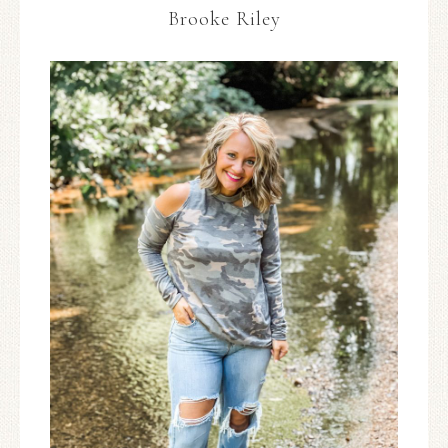
Brooke Riley