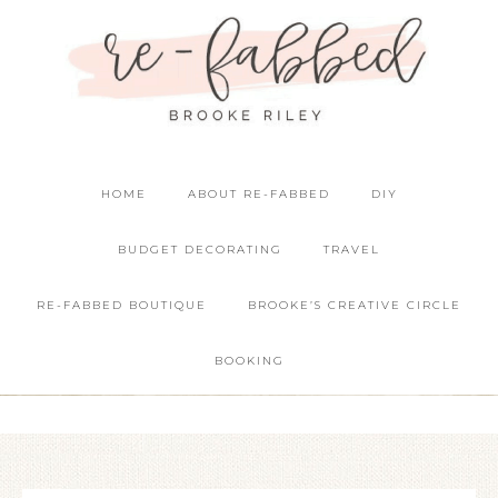
HOME
ABOUT RE-FABBED
DIY
BUDGET DECORATING
TRAVEL
RE-FABBED BOUTIQUE
BROOKE’S CREATIVE CIRCLE
BOOKING