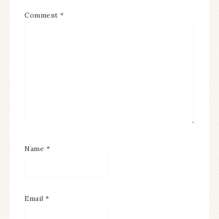
Comment
*
Name
*
Email
*