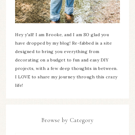
Hey y'all! I am Brooke, and I am SO glad you
have dropped by my blog! Re-fabbed is a site
designed to bring you everything from
decorating on a budget to fun and easy DIY
projects, with a few deep thoughts in between.
I LOVE to share my journey through this crazy
life!
Browse by Category