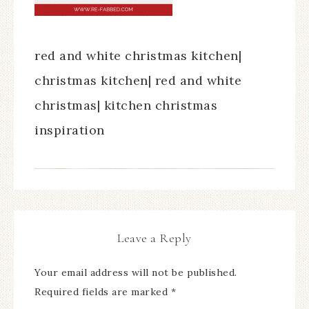
red and white christmas kitchen|
christmas kitchen| red and white
christmas| kitchen christmas
inspiration
Leave a Reply
Your email address will not be published.
Required fields are marked
*