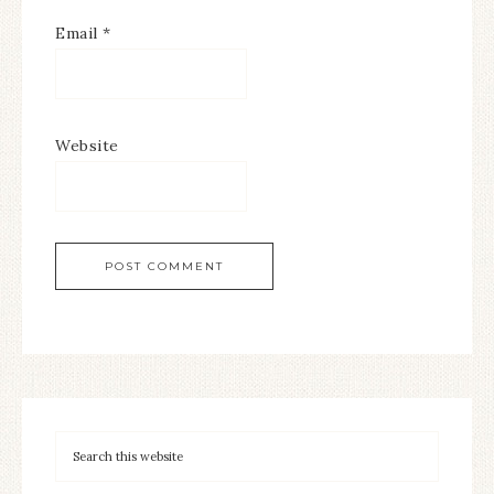
Email
*
Website