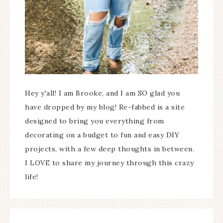
Hey y'all! I am Brooke, and I am SO glad you
have dropped by my blog! Re-fabbed is a site
designed to bring you everything from
decorating on a budget to fun and easy DIY
projects, with a few deep thoughts in between.
I LOVE to share my journey through this crazy
life!