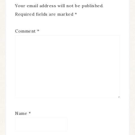
Your email address will not be published.
Required fields are marked
*
Comment
*
Name
*