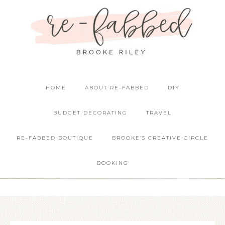
HOME
ABOUT RE-FABBED
DIY
BUDGET DECORATING
TRAVEL
RE-FABBED BOUTIQUE
BROOKE’S CREATIVE CIRCLE
BOOKING