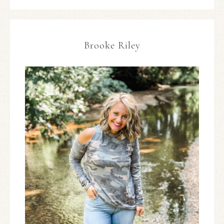
Brooke Riley