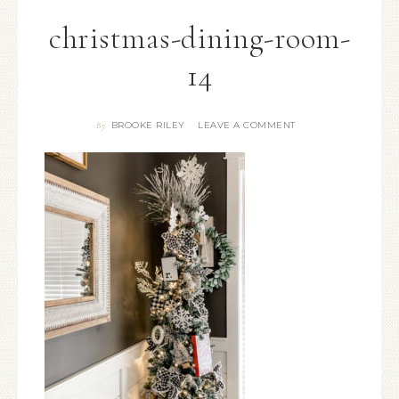
christmas-dining-room-
14
BROOKE RILEY
LEAVE A COMMENT
By