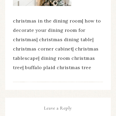
christmas in the dining room| how to
decorate your dining room for
christmas| christmas dining table|
christmas corner cabinet| christmas
tablescape| dining room christmas
tree| buffalo plaid christmas tree
Leave a Reply