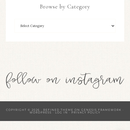
Browse by Category
COPYRIGHT © 2026 ·
REFINED THEME
ON
GENESIS FRAMEWORK
·
WORDPRESS
·
LOG IN
·
PRIVACY POLICY