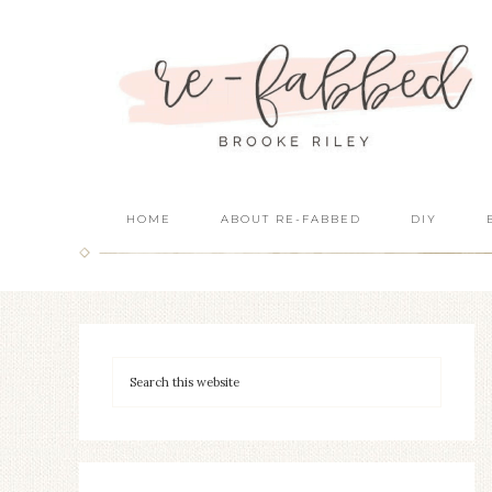
HOME
ABOUT RE-FABBED
DIY