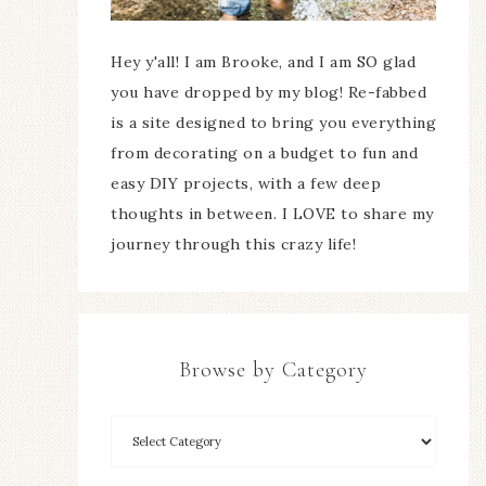
Hey y'all! I am Brooke, and I am SO glad
you have dropped by my blog! Re-fabbed
is a site designed to bring you everything
from decorating on a budget to fun and
easy DIY projects, with a few deep
thoughts in between. I LOVE to share my
journey through this crazy life!
Browse by Category