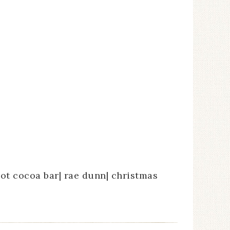
hot cocoa bar| rae dunn| christmas