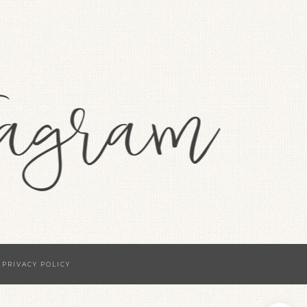
·
PRIVACY POLICY