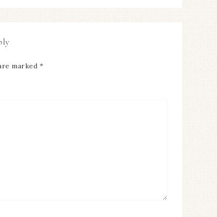
ply
 are marked
*