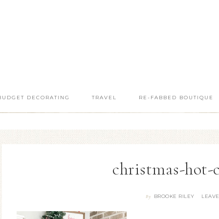
BUDGET DECORATING
TRAVEL
RE-FABBED BOUTIQUE
christmas-hot-
BROOKE RILEY
LEAV
By