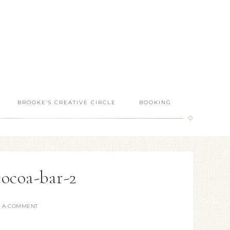
BROOKE’S CREATIVE CIRCLE
BOOKING
cocoa-bar-2
E A COMMENT