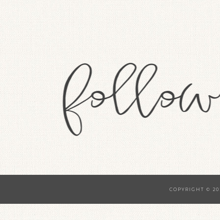
COPYRIGHT © 20