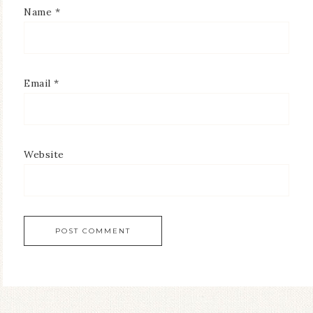
Name
*
Email
*
Website