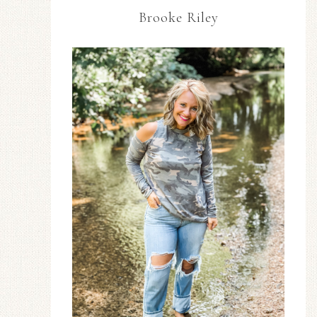
Brooke Riley