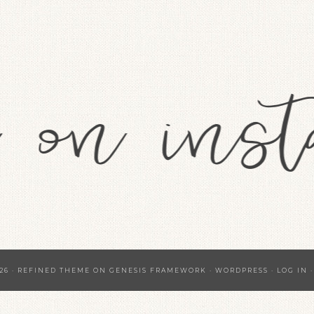
26 ·
REFINED THEME
ON
GENESIS FRAMEWORK
·
WORDPRESS
·
LOG IN