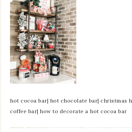
hot cocoa bar| hot chocolate bar| christmas 
coffee bar| how to decorate a hot cocoa bar