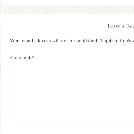
Leave a Re
Your email address will not be published.
Required fields
Comment
*