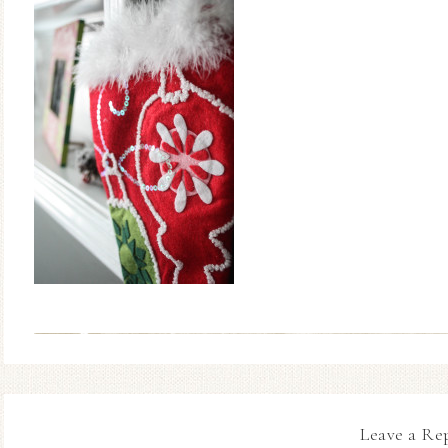
Leave a Re