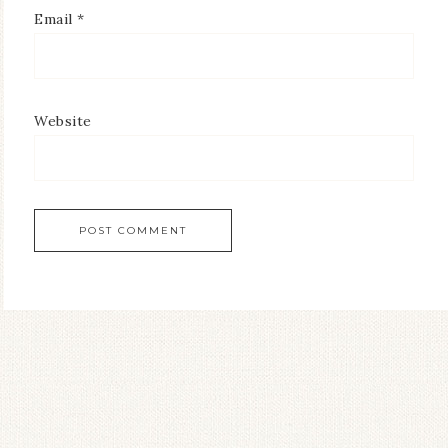
Email
*
Website