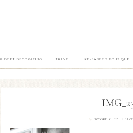
BUDGET DECORATING
TRAVEL
RE-FABBED BOUTIQUE
IMG_2
BROOKE RILEY
LEAV
By