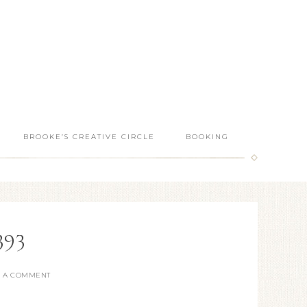
BROOKE’S CREATIVE CIRCLE
BOOKING
393
E A COMMENT