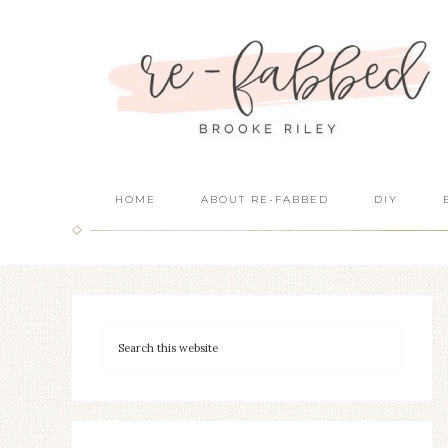
HOME
ABOUT RE-FABBED
DIY