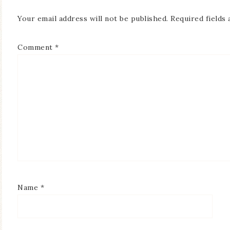
Your email address will not be published.
Required fields
Comment
*
Name
*