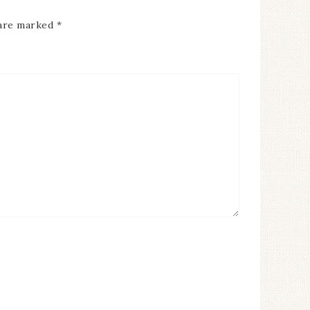
 are marked
*