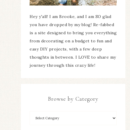
Hey y'all! I am Brooke, and I am SO glad
you have dropped by my blog! Re-fabbed
is a site designed to bring you everything
from decorating on a budget to fun and
easy DIY projects, with a few deep
thoughts in between. I LOVE to share my
journey through this crazy life!
Browse by Category