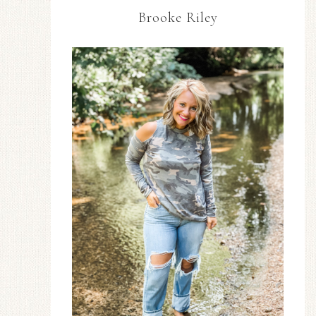
Brooke Riley