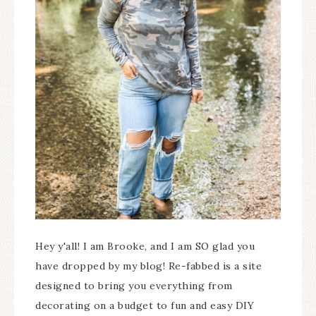
Hey y'all! I am Brooke, and I am SO glad you
have dropped by my blog! Re-fabbed is a site
designed to bring you everything from
decorating on a budget to fun and easy DIY