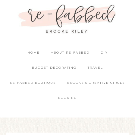
HOME
ABOUT RE-FABBED
DIY
BUDGET DECORATING
TRAVEL
RE-FABBED BOUTIQUE
BROOKE’S CREATIVE CIRCLE
BOOKING