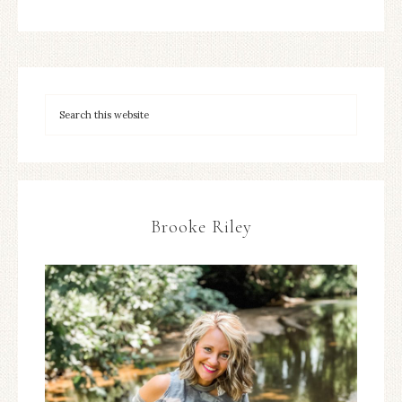
Brooke Riley