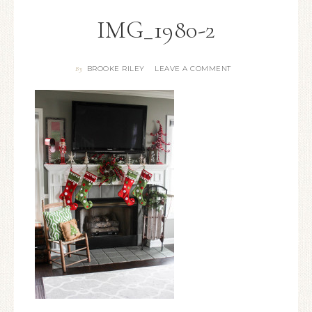
IMG_1980-2
BROOKE RILEY
LEAVE A COMMENT
By