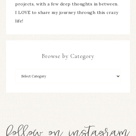
projects, with a few deep thoughts in between.
I LOVE to share my journey through this crazy
life!
Browse by Category