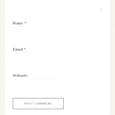
Name
*
Email
*
Website