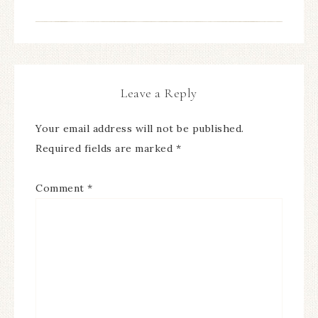
Leave a Reply
Your email address will not be published.
Required fields are marked
*
Comment
*