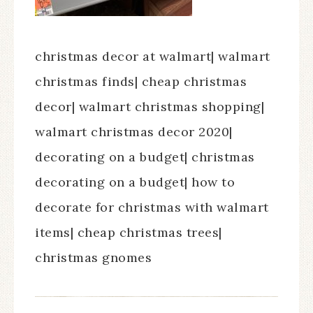
christmas decor at walmart| walmart
christmas finds| cheap christmas
decor| walmart christmas shopping|
walmart christmas decor 2020|
decorating on a budget| christmas
decorating on a budget| how to
decorate for christmas with walmart
items| cheap christmas trees|
christmas gnomes