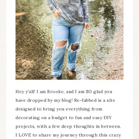
Hey y'all! I am Brooke, and I am SO glad you
have dropped by my blog! Re-fabbed is a site
designed to bring you everything from
decorating on a budget to fun and easy DIY
projects, with a few deep thoughts in between.
I LOVE to share my journey through this crazy