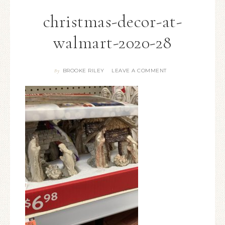
christmas-decor-at-
walmart-2020-28
BROOKE RILEY
LEAVE A COMMENT
By