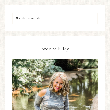
Brooke Riley