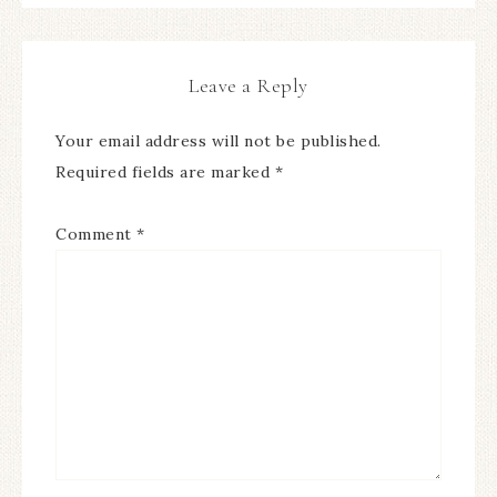
Leave a Reply
Your email address will not be published.
Required fields are marked
*
Comment
*