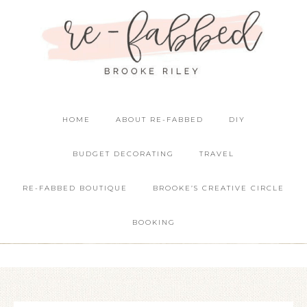
HOME
ABOUT RE-FABBED
DIY
BUDGET DECORATING
TRAVEL
RE-FABBED BOUTIQUE
BROOKE’S CREATIVE CIRCLE
BOOKING