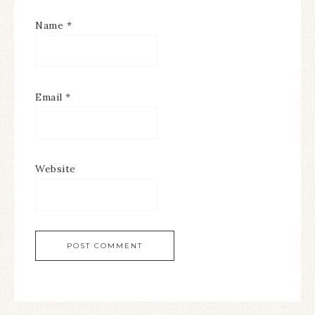
Name
*
Email
*
Website