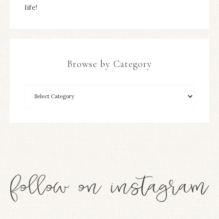
life!
Browse by Category