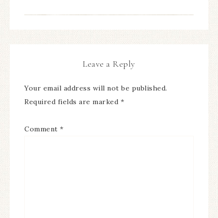
Leave a Reply
Your email address will not be published.
Required fields are marked
*
Comment
*