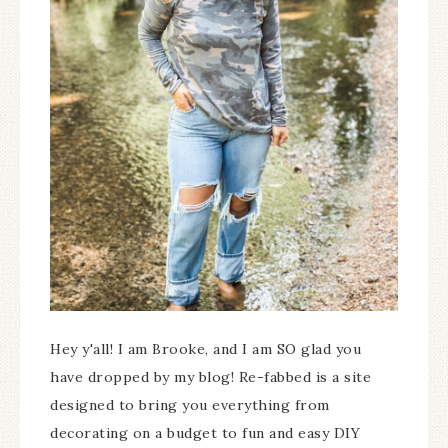
Hey y'all! I am Brooke, and I am SO glad you
have dropped by my blog! Re-fabbed is a site
designed to bring you everything from
decorating on a budget to fun and easy DIY