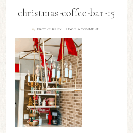
christmas-coffee-bar-15
BROOKE RILEY
LEAVE A COMMENT
By