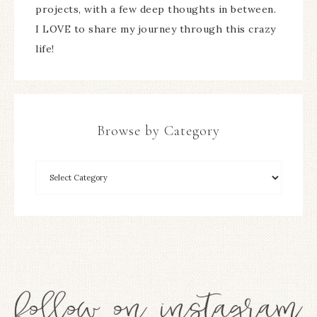
projects, with a few deep thoughts in between.
I LOVE to share my journey through this crazy
life!
Browse by Category