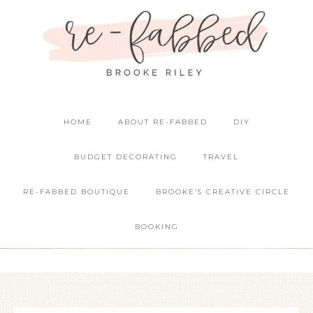
HOME
ABOUT RE-FABBED
DIY
BUDGET DECORATING
TRAVEL
RE-FABBED BOUTIQUE
BROOKE’S CREATIVE CIRCLE
BOOKING