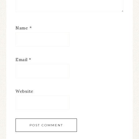
Name
*
Email
*
Website