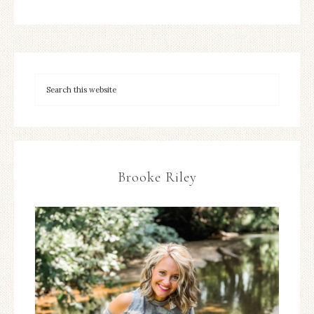
Brooke Riley