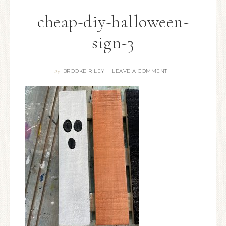
cheap-diy-halloween-
sign-3
BROOKE RILEY
LEAVE A COMMENT
By