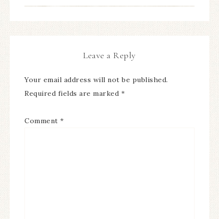
Leave a Reply
Your email address will not be published.
Required fields are marked
*
Comment
*