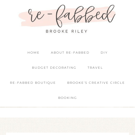
HOME
ABOUT RE-FABBED
DIY
BUDGET DECORATING
TRAVEL
RE-FABBED BOUTIQUE
BROOKE’S CREATIVE CIRCLE
BOOKING