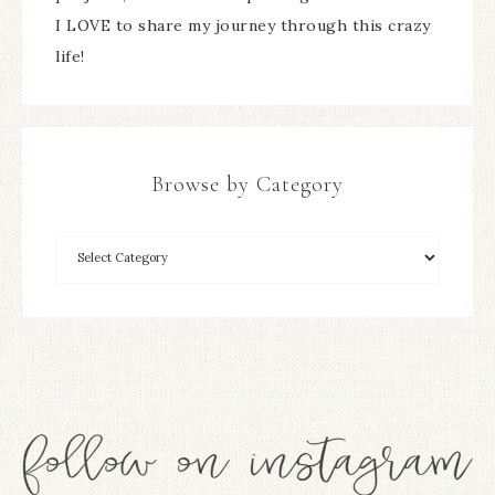
I LOVE to share my journey through this crazy
life!
Browse by Category