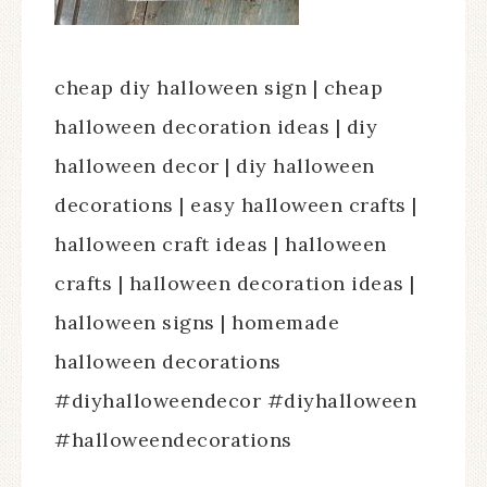
cheap diy halloween sign | cheap
halloween decoration ideas | diy
halloween decor | diy halloween
decorations | easy halloween crafts |
halloween craft ideas | halloween
crafts | halloween decoration ideas |
halloween signs | homemade
halloween decorations
#diyhalloweendecor #diyhalloween
#halloweendecorations