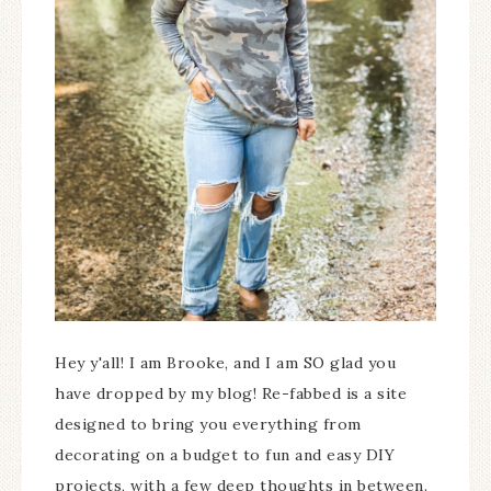
Hey y'all! I am Brooke, and I am SO glad you
have dropped by my blog! Re-fabbed is a site
designed to bring you everything from
decorating on a budget to fun and easy DIY
projects, with a few deep thoughts in between.