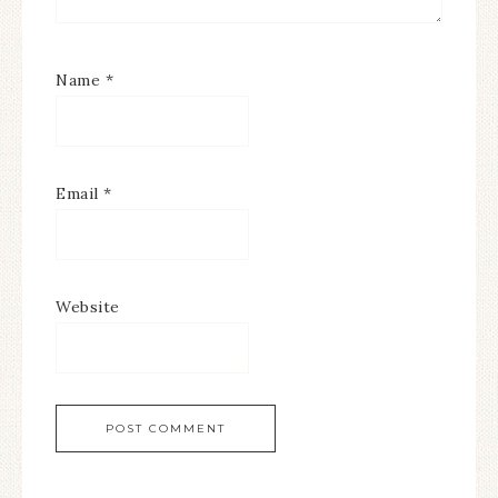
Name
*
Email
*
Website