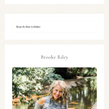
Brooke Riley