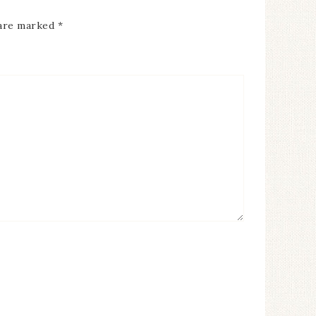
 are marked
*