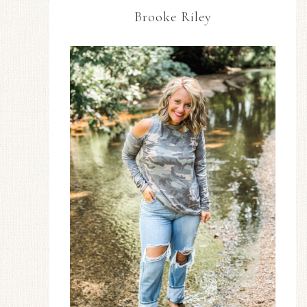
Brooke Riley