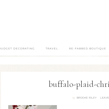
BUDGET DECORATING
TRAVEL
RE-FABBED BOUTIQUE
buffalo-plaid-chr
BROOKE RILEY
LEAV
By