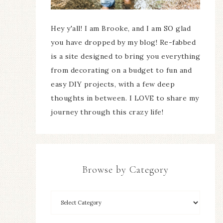
Hey y'all! I am Brooke, and I am SO glad
you have dropped by my blog! Re-fabbed
is a site designed to bring you everything
from decorating on a budget to fun and
easy DIY projects, with a few deep
thoughts in between. I LOVE to share my
journey through this crazy life!
Browse by Category