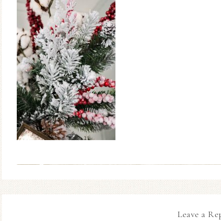
Leave a Re