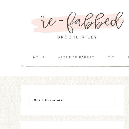
HOME
ABOUT RE-FABBED
DIY