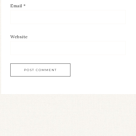
Email
*
Website