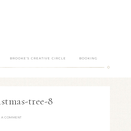
BROOKE’S CREATIVE CIRCLE
BOOKING
istmas-tree-8
E A COMMENT