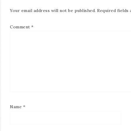
Your email address will not be published.
Required fields
Comment
*
Name
*