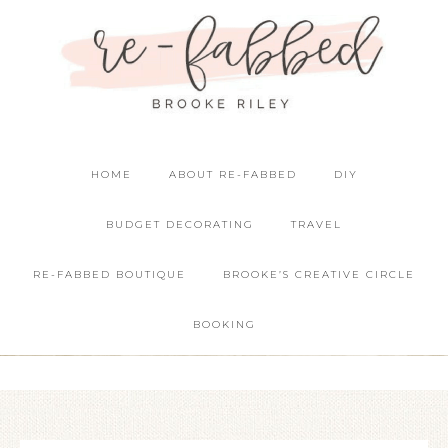
HOME
ABOUT RE-FABBED
DIY
BUDGET DECORATING
TRAVEL
RE-FABBED BOUTIQUE
BROOKE’S CREATIVE CIRCLE
BOOKING