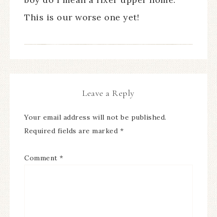
This is our worse one yet!
Leave a Reply
Your email address will not be published.
Required fields are marked
*
Comment
*