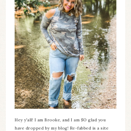
Hey y'all! I am Brooke, and I am SO glad you
have dropped by my blog! Re-fabbed is a site