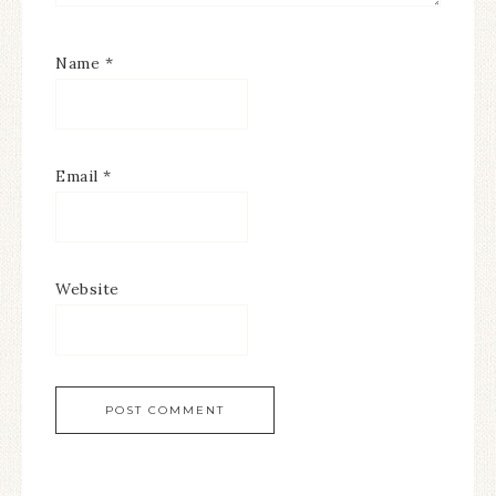
Name
*
Email
*
Website