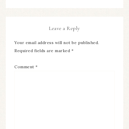
Leave a Reply
Your email address will not be published.
Required fields are marked
*
Comment
*