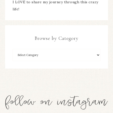
I LOVE to share my journey through this crazy
life!
Browse by Category