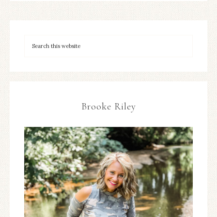
Brooke Riley