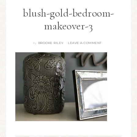
blush-gold-bedroom-
makeover-3
BROOKE RILEY
LEAVE A COMMENT
By