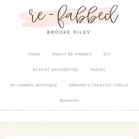
HOME
ABOUT RE-FABBED
DIY
BUDGET DECORATING
TRAVEL
RE-FABBED BOUTIQUE
BROOKE’S CREATIVE CIRCLE
BOOKING