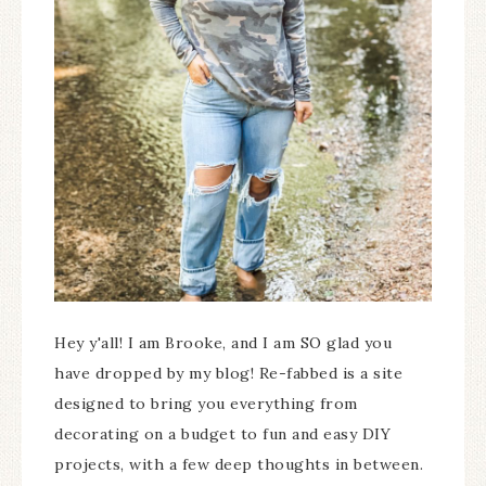
Hey y'all! I am Brooke, and I am SO glad you
have dropped by my blog! Re-fabbed is a site
designed to bring you everything from
decorating on a budget to fun and easy DIY
projects, with a few deep thoughts in between.