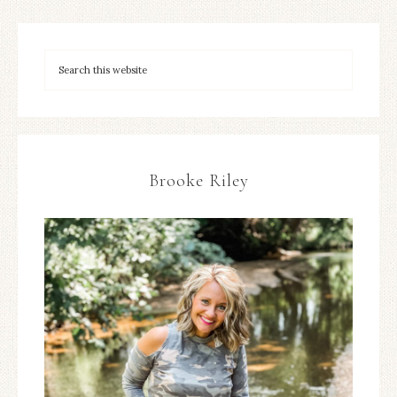
Brooke Riley