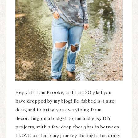
Hey y'all! I am Brooke, and I am SO glad you
have dropped by my blog! Re-fabbed is a site
designed to bring you everything from
decorating on a budget to fun and easy DIY
projects, with a few deep thoughts in between.
I LOVE to share my journey through this crazy