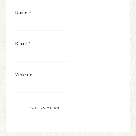
Name
*
Email
*
Website