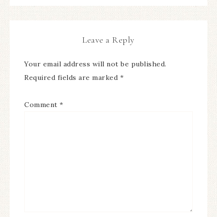
Leave a Reply
Your email address will not be published.
Required fields are marked
*
Comment
*