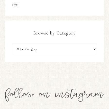
life!
Browse by Category