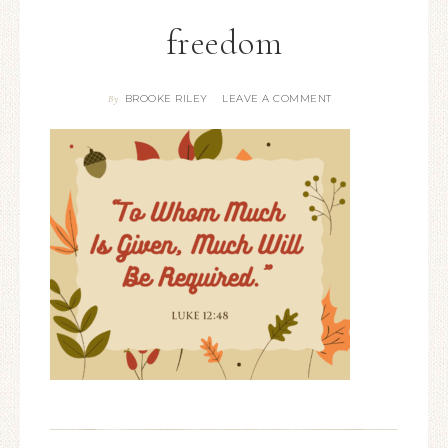
freedom
BROOKE RILEY
LEAVE A COMMENT
By