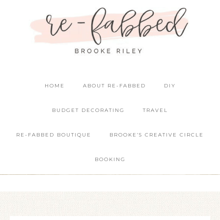
HOME
ABOUT RE-FABBED
DIY
BUDGET DECORATING
TRAVEL
RE-FABBED BOUTIQUE
BROOKE’S CREATIVE CIRCLE
BOOKING