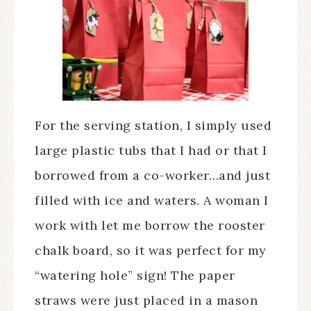
For the serving station, I simply used
large plastic tubs that I had or that I
borrowed from a co-worker…and just
filled with ice and waters. A woman I
work with let me borrow the rooster
chalk board, so it was perfect for my
“watering hole” sign! The paper
straws were just placed in a mason