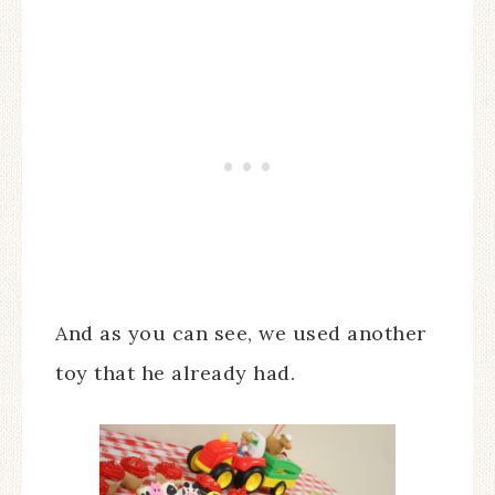
And as you can see, we used another
toy that he already had.