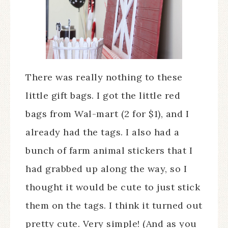
There was really nothing to these
little gift bags. I got the little red
bags from Wal-mart (2 for $1), and I
already had the tags. I also had a
bunch of farm animal stickers that I
had grabbed up along the way, so I
thought it would be cute to just stick
them on the tags. I think it turned out
pretty cute. Very simple! (And as you