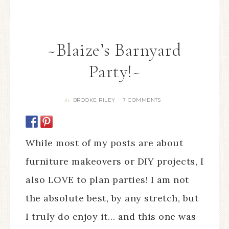
~Blaize’s Barnyard
Party!~
BROOKE RILEY
7 COMMENTS
By
While most of my posts are about
furniture makeovers or DIY projects, I
also LOVE to plan parties! I am not
the absolute best, by any stretch, but
I truly do enjoy it… and this one was