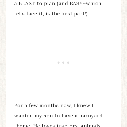
a BLAST to plan (and EASY~which
let’s face it, is the best part!).
For a few months now, I knew I
wanted my son to have a barnyard
theme. He loves tractors, animals,