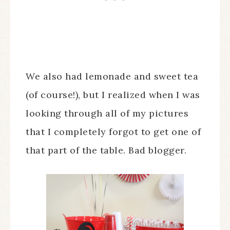
We also had lemonade and sweet tea
(of course!), but I realized when I was
looking through all of my pictures
that I completely forgot to get one of
that part of the table. Bad blogger.