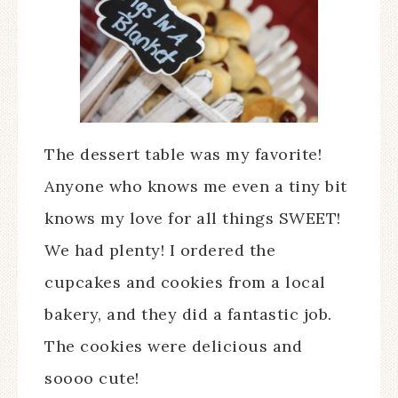
The dessert table was my favorite!
Anyone who knows me even a tiny bit
knows my love for all things SWEET!
We had plenty! I ordered the
cupcakes and cookies from a local
bakery, and they did a fantastic job.
The cookies were delicious and
soooo cute!