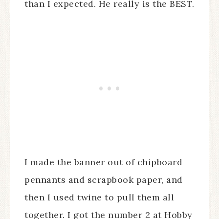
than I expected. He really is the BEST.
I made the banner out of chipboard
pennants and scrapbook paper, and
then I used twine to pull them all
together. I got the number 2 at Hobby