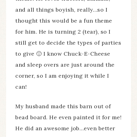
and all things boyish, really…so I
thought this would be a fun theme
for him. He is turning 2 (tear), so I
still get to decide the types of parties
to give 🙂 I know Chuck-E-Cheese
and sleep overs are just around the
corner, so I am enjoying it while I
can!
My husband made this barn out of
bead board. He even painted it for me!
He did an awesome job…even better