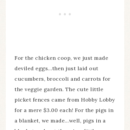
For the chicken coop, we just made
deviled eggs…then just laid out
cucumbers, broccoli and carrots for
the veggie garden. The cute little
picket fences came from Hobby Lobby
for a mere $3.00 each! For the pigs in
a blanket, we made…well, pigs in a