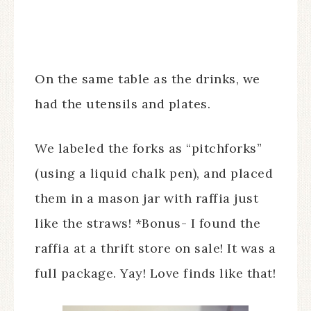
On the same table as the drinks, we
had the utensils and plates.
We labeled the forks as “pitchforks”
(using a liquid chalk pen), and placed
them in a mason jar with raffia just
like the straws! *Bonus- I found the
raffia at a thrift store on sale! It was a
full package. Yay! Love finds like that!