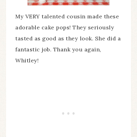
My VERY talented cousin made these
adorable cake pops! They seriously
tasted as good as they look. She did a
fantastic job. Thank you again,
Whitley!