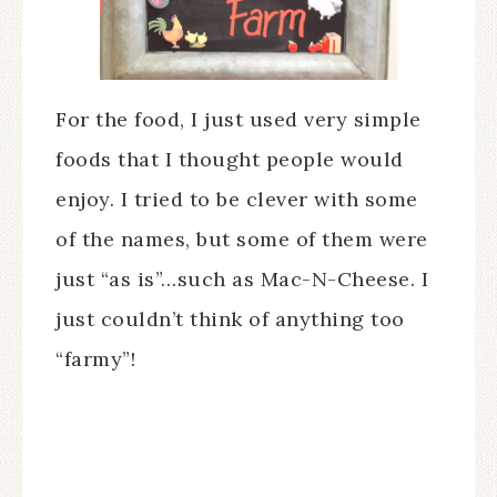
For the food, I just used very simple
foods that I thought people would
enjoy. I tried to be clever with some
of the names, but some of them were
just “as is”…such as Mac-N-Cheese. I
just couldn’t think of anything too
“farmy”!