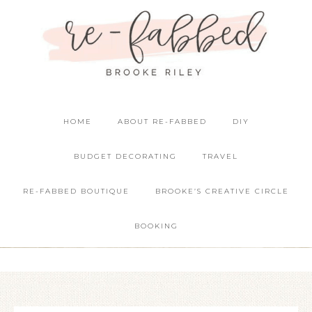
HOME
ABOUT RE-FABBED
DIY
BUDGET DECORATING
TRAVEL
RE-FABBED BOUTIQUE
BROOKE’S CREATIVE CIRCLE
BOOKING