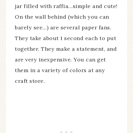
jar filled with raffia…simple and cute!
On the wall behind (which you can
barely see…) are several paper fans.
They take about 1 second each to put
together. They make a statement, and
are very inexpensive. You can get
them in a variety of colors at any
craft store.