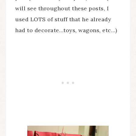
will see throughout these posts, I
used LOTS of stuff that he already
had to decorate…toys, wagons, etc…)