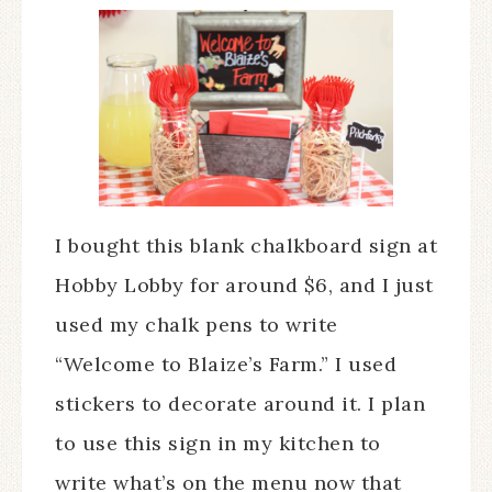
I bought this blank chalkboard sign at
Hobby Lobby for around $6, and I just
used my chalk pens to write
“Welcome to Blaize’s Farm.” I used
stickers to decorate around it. I plan
to use this sign in my kitchen to
write what’s on the menu now that