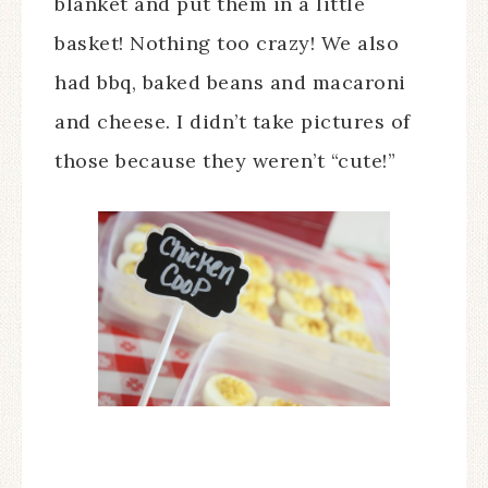
blanket and put them in a little
basket! Nothing too crazy! We also
had bbq, baked beans and macaroni
and cheese. I didn’t take pictures of
those because they weren’t “cute!”