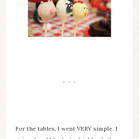
For the tables, I went VERY simple. I