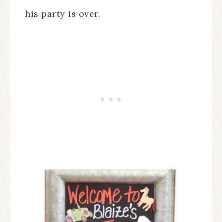
his party is over.