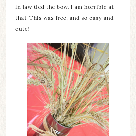
in law tied the bow. I am horrible at
that. This was free, and so easy and
cute!