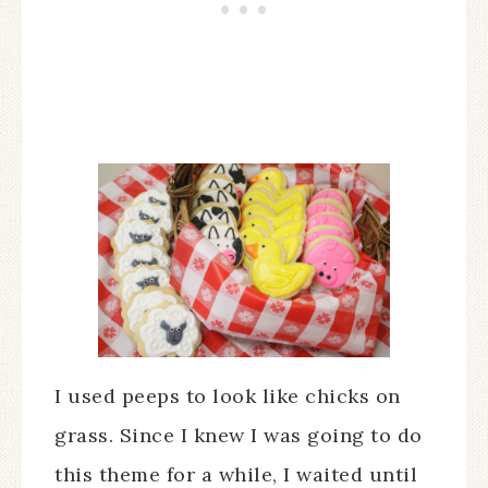
I used peeps to look like chicks on
grass. Since I knew I was going to do
this theme for a while, I waited until