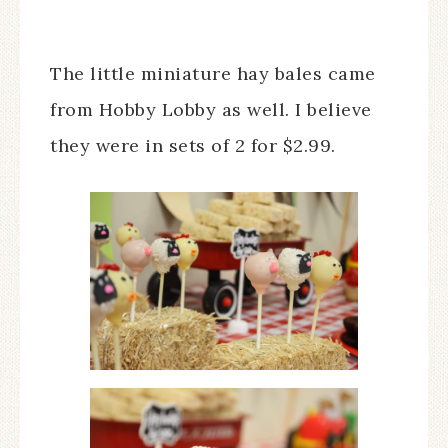
The little miniature hay bales came
from Hobby Lobby as well. I believe
they were in sets of 2 for $2.99.