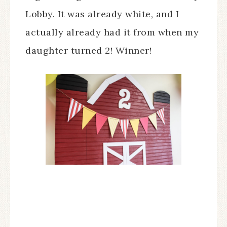
Lobby. It was already white, and I
actually already had it from when my
daughter turned 2! Winner!