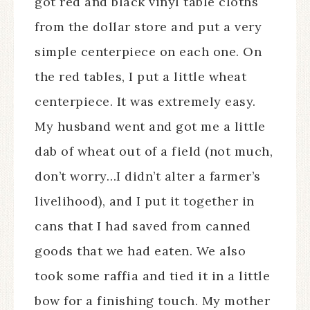
got red and black vinyl table cloths
from the dollar store and put a very
simple centerpiece on each one. On
the red tables, I put a little wheat
centerpiece. It was extremely easy.
My husband went and got me a little
dab of wheat out of a field (not much,
don’t worry…I didn’t alter a farmer’s
livelihood), and I put it together in
cans that I had saved from canned
goods that we had eaten. We also
took some raffia and tied it in a little
bow for a finishing touch. My mother