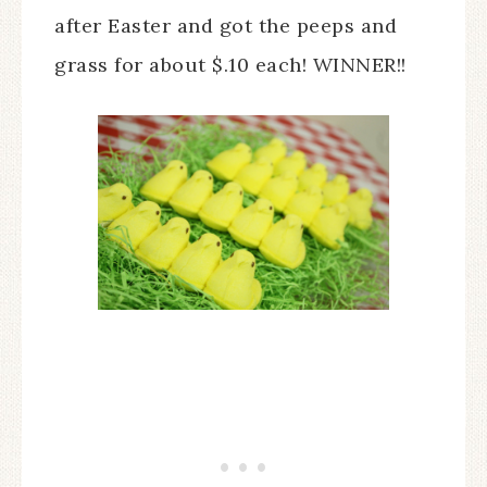
after Easter and got the peeps and
grass for about $.10 each! WINNER!!