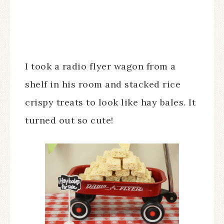
I took a radio flyer wagon from a
shelf in his room and stacked rice
crispy treats to look like hay bales. It
turned out so cute!