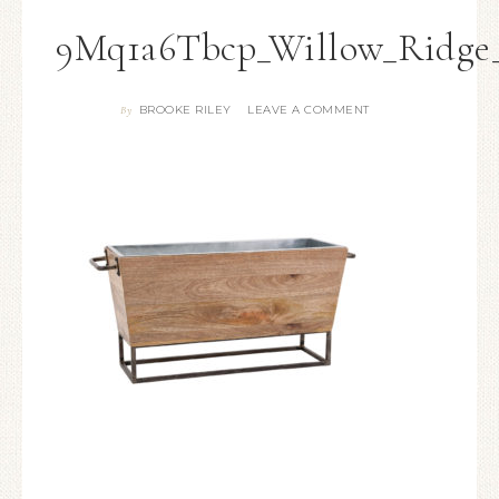
9Mq1a6Tbcp_Willow_Ridge_
BROOKE RILEY
LEAVE A COMMENT
By