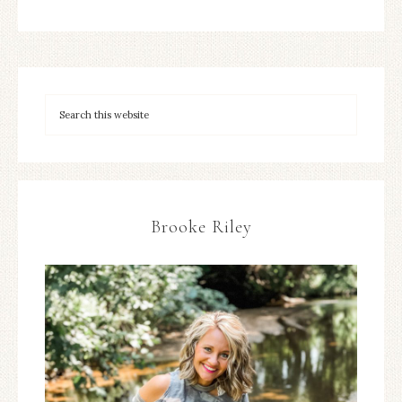
Brooke Riley