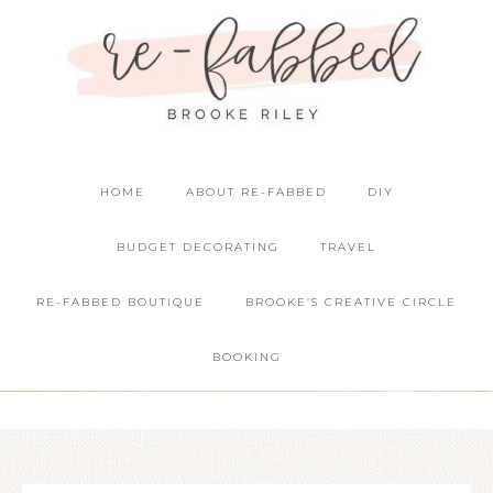
HOME
ABOUT RE-FABBED
DIY
BUDGET DECORATING
TRAVEL
RE-FABBED BOUTIQUE
BROOKE’S CREATIVE CIRCLE
BOOKING