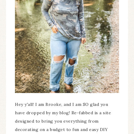
Hey y'all! I am Brooke, and I am SO glad you
have dropped by my blog! Re-fabbed is a site
designed to bring you everything from
decorating on a budget to fun and easy DIY