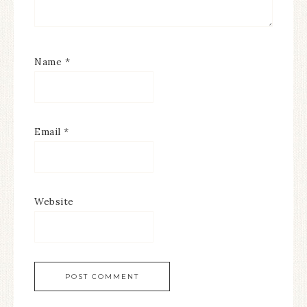
Name
*
Email
*
Website