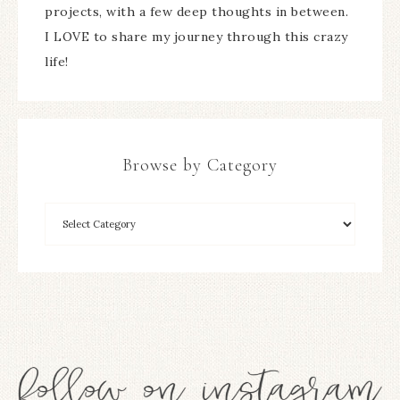
projects, with a few deep thoughts in between.
I LOVE to share my journey through this crazy
life!
Browse by Category