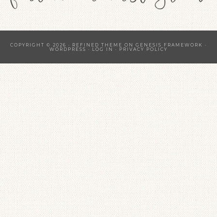
COPYRIGHT © 2026 ·
REFINED THEME
ON
GENESIS FRAMEWORK
·
WORDPRESS
·
LOG IN
·
PRIVACY POLICY