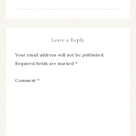
Leave a Reply
Your email address will not be published.
Required fields are marked
*
Comment
*