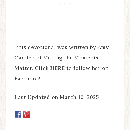
This devotional was written by Amy
Carrico of Making the Moments
Matter. Click
HERE
to follow her on
Facebook!
Last Updated on March 10, 2025