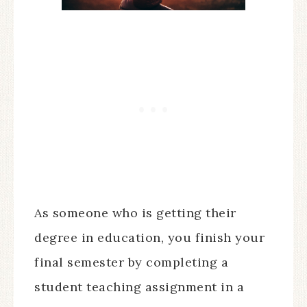
As someone who is getting their
degree in education, you finish your
final semester by completing a
student teaching assignment in a