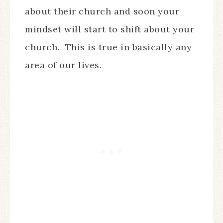
about their church and soon your
mindset will start to shift about your
church.
This is true in basically any
area of our lives.