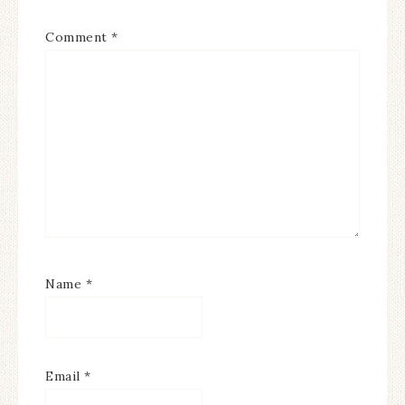
Comment
*
Name
*
Email
*