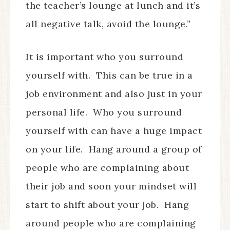
the teacher’s lounge at lunch and it’s
all negative talk, avoid the lounge.”
It is important who you surround
yourself with.
This can be true in a
job environment and also just in your
personal life.
Who you surround
yourself with can have a huge impact
on your life.
Hang around a group of
people who are complaining about
their job and soon your mindset will
start to shift about your job.
Hang
around people who are complaining