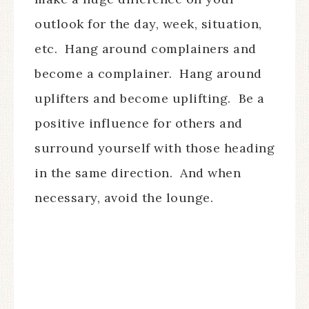
outlook for the day, week, situation,
etc.
Hang around complainers and
become a complainer.
Hang around
uplifters and become uplifting.
Be a
positive influence for others and
surround yourself with those heading
in the same direction.
And when
necessary, avoid the lounge.