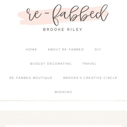
HOME
ABOUT RE-FABBED
DIY
BUDGET DECORATING
TRAVEL
RE-FABBED BOUTIQUE
BROOKE’S CREATIVE CIRCLE
BOOKING