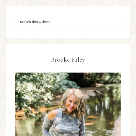
Brooke Riley