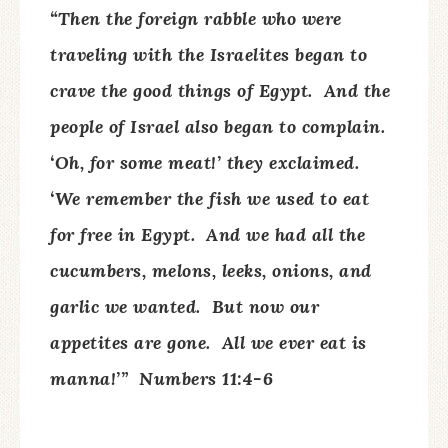
“Then the foreign rabble who were
traveling with the Israelites began to
crave the good things of Egypt.
And the
people of Israel also began to complain.
‘Oh, for some meat!’ they exclaimed.
‘We remember the fish we used to eat
for free in Egypt.
And we had all the
cucumbers, melons, leeks, onions, and
garlic we wanted.
But now our
appetites are gone.
All we ever eat is
manna!’”
Numbers 11:4-6