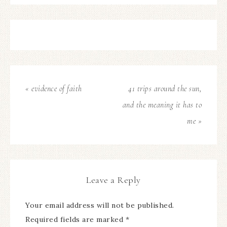
« evidence of faith
41 trips around the sun,
and the meaning it has to
me »
Leave a Reply
Your email address will not be published.
Required fields are marked
*