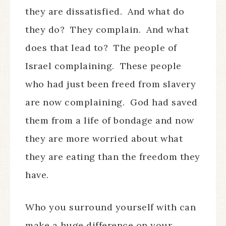
they are dissatisfied.
And what do
they do?
They complain.
And what
does that lead to?
The people of
Israel complaining.
These people
who had just been freed from slavery
are now complaining.
God had saved
them from a life of bondage and now
they are more worried about what
they are eating than the freedom they
have.
Who you surround yourself with can
make a huge difference on your