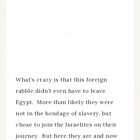
What’s crazy is that this foreign
rabble didn’t even have to leave
Egypt.
More than likely they were
not in the bondage of slavery, but
chose to join the Israelites on their
journey.
But here they are and now