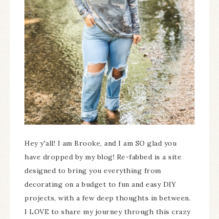
Hey y'all! I am Brooke, and I am SO glad you
have dropped by my blog! Re-fabbed is a site
designed to bring you everything from
decorating on a budget to fun and easy DIY
projects, with a few deep thoughts in between.
I LOVE to share my journey through this crazy