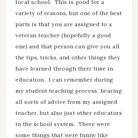
local school.
This is good for a
variety of reasons, but one of the best
parts is that you are assigned to a
veteran teacher (hopefully a good
one) and that person can give you all
the tips, tricks, and other things they
have learned through their time in
education.
I can remember during
my student teaching process, hearing
all sorts of advice from my assigned
teacher, but also just other educators
in the school system.
There were
some things that were funny like