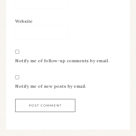
Website
Notify me of follow-up comments by email.
Notify me of new posts by email.