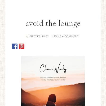
avoid the lounge
BROOKE RILEY
LEAVE A COMMENT
By