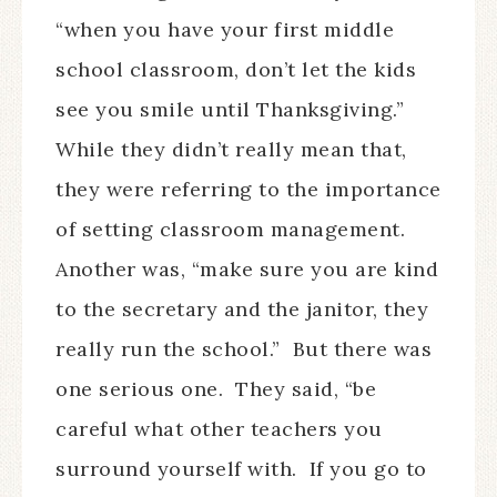
“when you have your first middle
school classroom, don’t let the kids
see you smile until Thanksgiving.”
While they didn’t really mean that,
they were referring to the importance
of setting classroom management.
Another was, “make sure you are kind
to the secretary and the janitor, they
really run the school.”
But there was
one serious one.
They said, “be
careful what other teachers you
surround yourself with.
If you go to