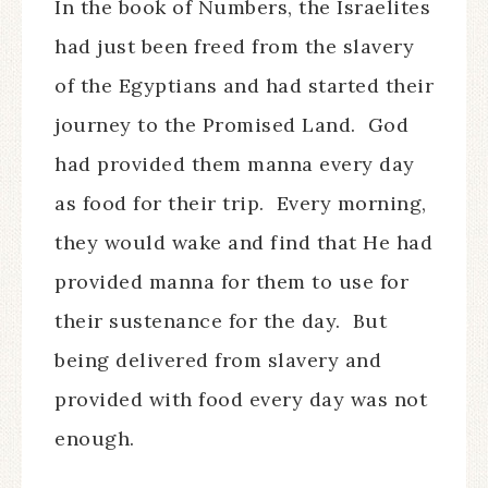
In the book of Numbers, the Israelites
had just been freed from the slavery
of the Egyptians and had started their
journey to the Promised Land.
God
had provided them manna every day
as food for their trip.
Every morning,
they would wake and find that He had
provided manna for them to use for
their sustenance for the day.
But
being delivered from slavery and
provided with food every day was not
enough.