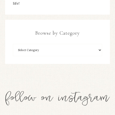
life!
Browse by Category