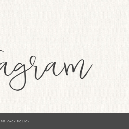
·
PRIVACY POLICY