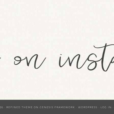
26 ·
REFINED THEME
ON
GENESIS FRAMEWORK
·
WORDPRESS
·
LOG IN