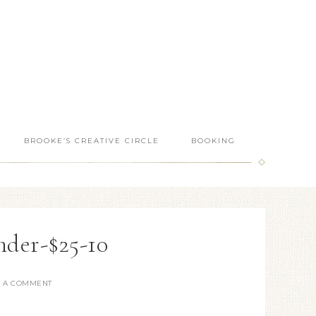
BROOKE’S CREATIVE CIRCLE
BOOKING
nder-$25-10
E A COMMENT