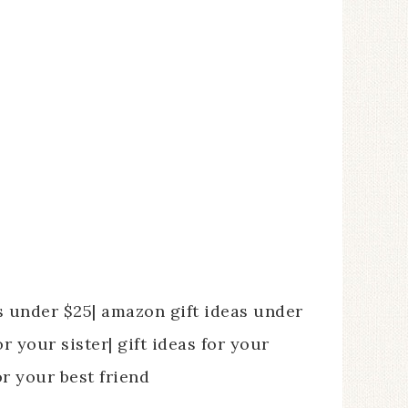
as under $25| amazon gift ideas under
r your sister| gift ideas for your
or your best friend