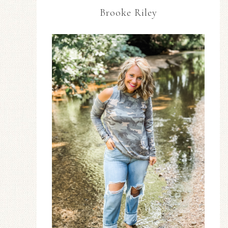
Brooke Riley