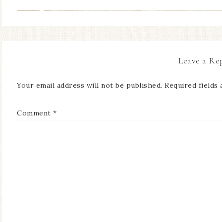
Leave a Re
Your email address will not be published.
Required fields
Comment
*