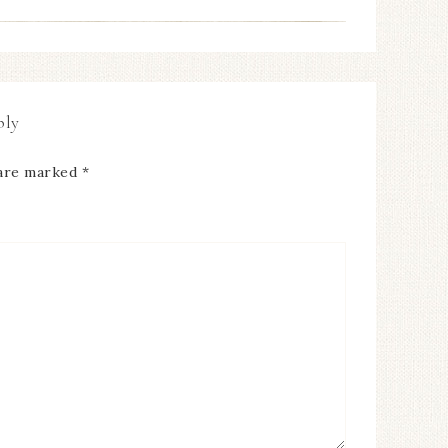
ply
 are marked
*