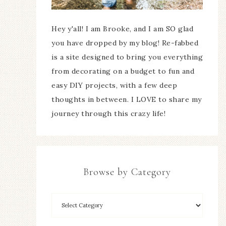
Hey y'all! I am Brooke, and I am SO glad
you have dropped by my blog! Re-fabbed
is a site designed to bring you everything
from decorating on a budget to fun and
easy DIY projects, with a few deep
thoughts in between. I LOVE to share my
journey through this crazy life!
Browse by Category