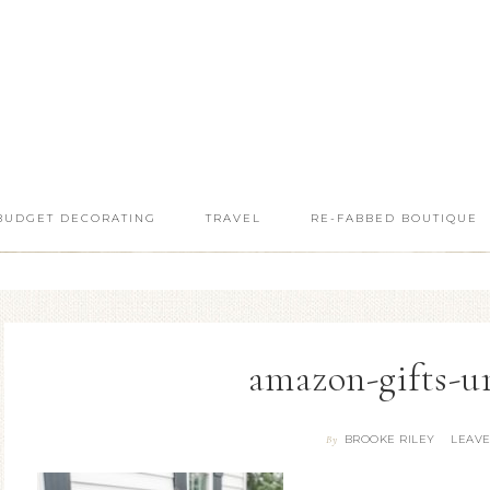
BUDGET DECORATING
TRAVEL
RE-FABBED BOUTIQUE
amazon-gifts-u
BROOKE RILEY
LEAV
By