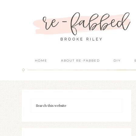
HOME
ABOUT RE-FABBED
DIY