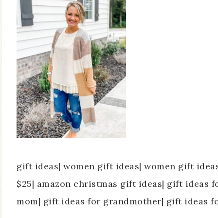
gift ideas| women gift ideas| women gift ide
$25| amazon christmas gift ideas| gift ideas fo
mom| gift ideas for grandmother| gift ideas f