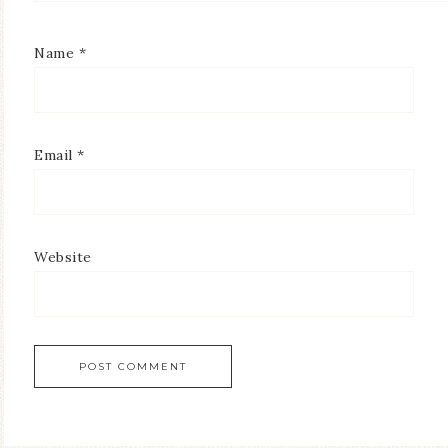
Name
*
Email
*
Website