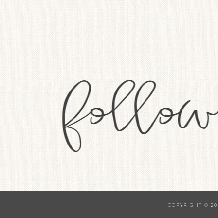
COPYRIGHT © 20