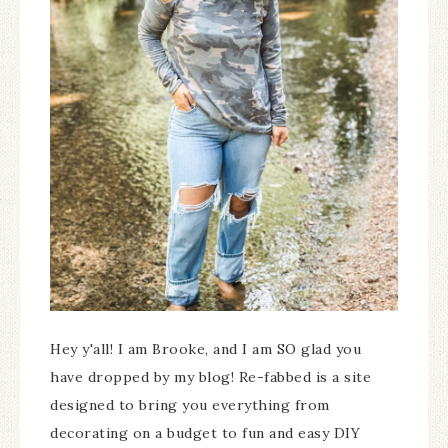
Hey y'all! I am Brooke, and I am SO glad you
have dropped by my blog! Re-fabbed is a site
designed to bring you everything from
decorating on a budget to fun and easy DIY