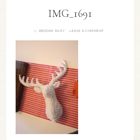
IMG_1691
BROOKE RILEY
LEAVE A COMMENT
By