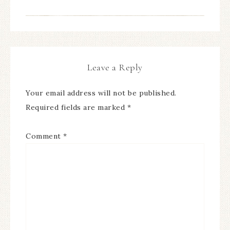
Leave a Reply
Your email address will not be published.
Required fields are marked
*
Comment
*