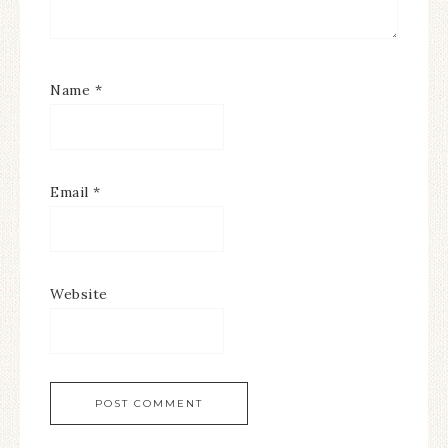
Name
*
Email
*
Website