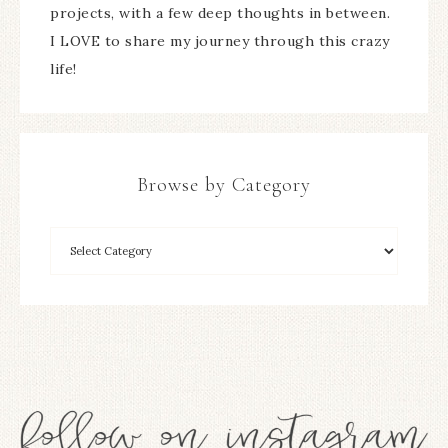
projects, with a few deep thoughts in between.
I LOVE to share my journey through this crazy
life!
Browse by Category