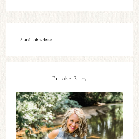
Brooke Riley