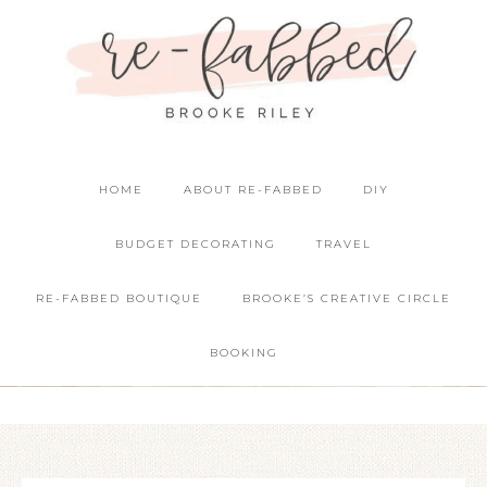
HOME
ABOUT RE-FABBED
DIY
BUDGET DECORATING
TRAVEL
RE-FABBED BOUTIQUE
BROOKE’S CREATIVE CIRCLE
BOOKING