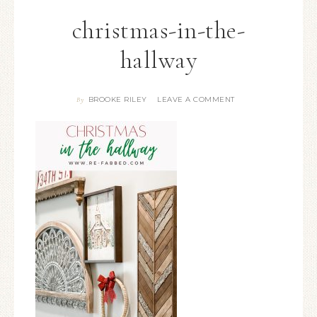
christmas-in-the-
hallway
BROOKE RILEY
LEAVE A COMMENT
By