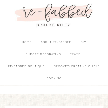
HOME
ABOUT RE-FABBED
DIY
BUDGET DECORATING
TRAVEL
RE-FABBED BOUTIQUE
BROOKE’S CREATIVE CIRCLE
BOOKING