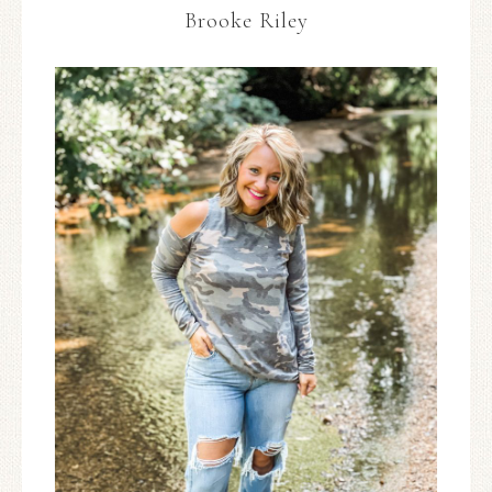
Brooke Riley