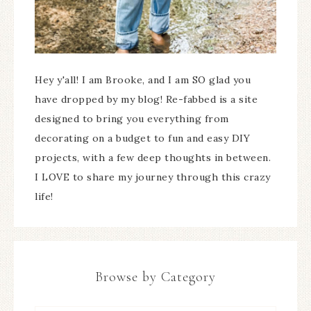
Hey y'all! I am Brooke, and I am SO glad you
have dropped by my blog! Re-fabbed is a site
designed to bring you everything from
decorating on a budget to fun and easy DIY
projects, with a few deep thoughts in between.
I LOVE to share my journey through this crazy
life!
Browse by Category