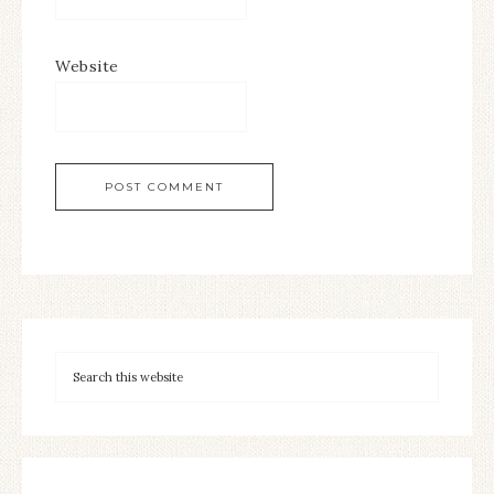
Website