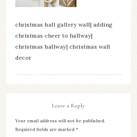
christmas hall gallery wall| adding
christmas cheer to hallway|
christmas hallway| christmas wall
decor
Leave a Reply
Your email address will not be published.
Required fields are marked
*