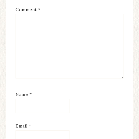
Comment
*
Name
*
Email
*