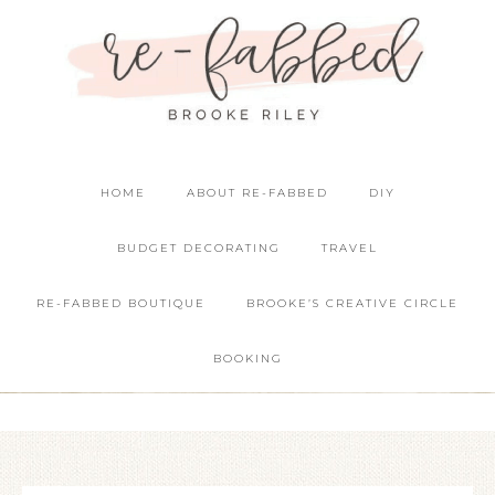
HOME
ABOUT RE-FABBED
DIY
BUDGET DECORATING
TRAVEL
RE-FABBED BOUTIQUE
BROOKE’S CREATIVE CIRCLE
BOOKING