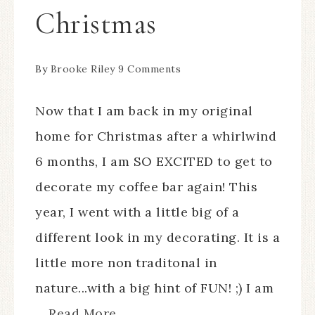
Christmas
By
Brooke Riley
9 Comments
Now that I am back in my original
home for Christmas after a whirlwind
6 months, I am SO EXCITED to get to
decorate my coffee bar again! This
year, I went with a little big of a
different look in my decorating. It is a
little more non traditonal in
nature...with a big hint of FUN! ;) I am
...
Read More