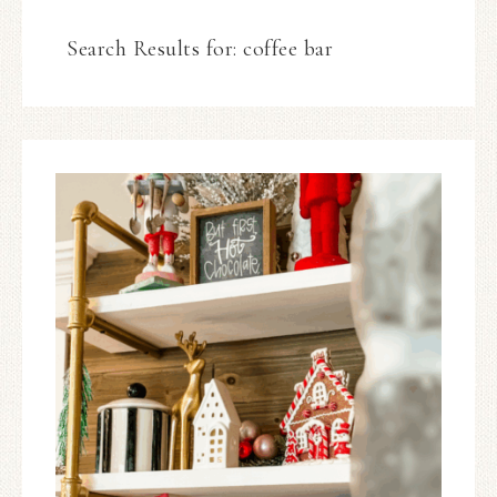
Search Results for: coffee bar