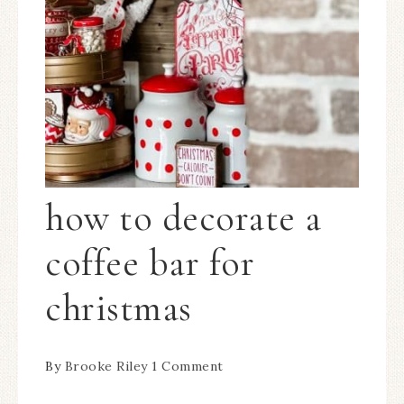
how to decorate a
coffee bar for
christmas
By
Brooke Riley
1 Comment