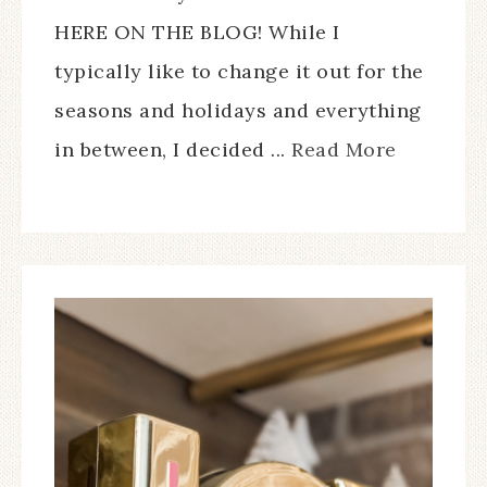
HERE ON THE BLOG! While I
typically like to change it out for the
seasons and holidays and everything
in between, I decided ...
Read More