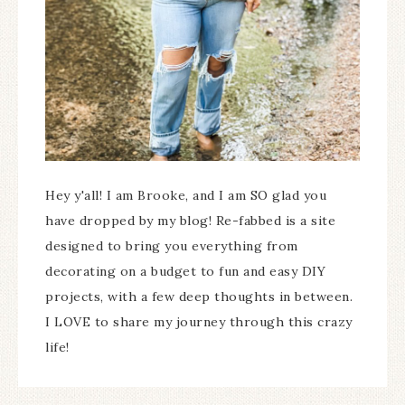
Hey y'all! I am Brooke, and I am SO glad you
have dropped by my blog! Re-fabbed is a site
designed to bring you everything from
decorating on a budget to fun and easy DIY
projects, with a few deep thoughts in between.
I LOVE to share my journey through this crazy
life!