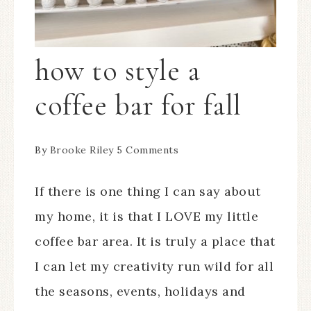
how to style a
coffee bar for fall
By
Brooke Riley
5 Comments
If there is one thing I can say about
my home, it is that I LOVE my little
coffee bar area. It is truly a place that
I can let my creativity run wild for all
the seasons, events, holidays and