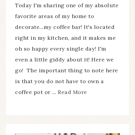
Today I'm sharing one of my absolute
favorite areas of my home to
decorate...my coffee bar! It's located
right in my kitchen, and it makes me
oh so happy every single day! I'm
even a little giddy about it! Here we
go! The important thing to note here
is that you do not have to own a
coffee pot or ...
Read More