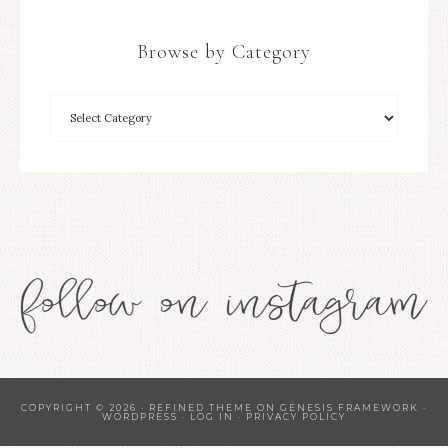
Browse by Category
COPYRIGHT © 2026 ·
REFINED THEME
ON
GENESIS FRAMEWORK
·
WORDPRESS
·
LOG IN
·
PRIVACY POLICY