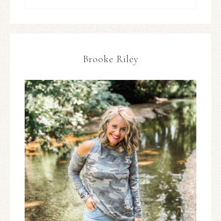
Brooke Riley