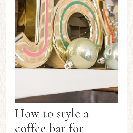
How to style a
coffee bar for