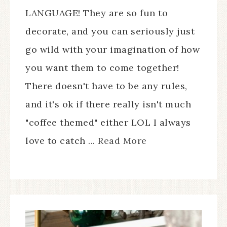
LANGUAGE! They are so fun to
decorate, and you can seriously just
go wild with your imagination of how
you want them to come together!
There doesn't have to be any rules,
and it's ok if there really isn't much
"coffee themed" either LOL I always
love to catch ...
Read More