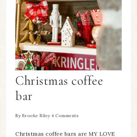
Christmas coffee
bar
By
Brooke Riley
4 Comments
Christmas coffee bars are MY LOVE