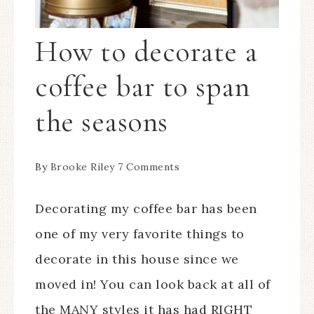
How to decorate a
coffee bar to span
the seasons
By
Brooke Riley
7 Comments
Decorating my coffee bar has been
one of my very favorite things to
decorate in this house since we
moved in! You can look back at all of
the MANY styles it has had RIGHT