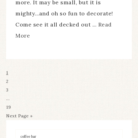
more. It may be small, but it is
mighty...and oh so fun to decorate!
Come see it all decked out ...
Read
More
1
2
3
…
19
Next Page »