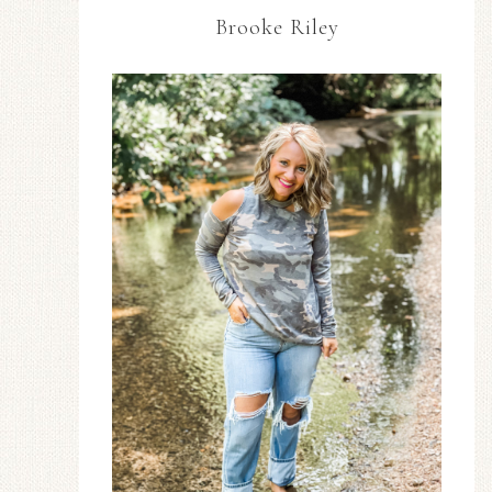
Brooke Riley