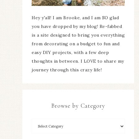
Hey y'all! I am Brooke, and I am SO glad
you have dropped by my blog! Re-fabbed
is a site designed to bring you everything
from decorating on a budget to fun and
easy DIY projects, with a few deep
thoughts in between. I LOVE to share my
journey through this crazy life!
Browse by Category