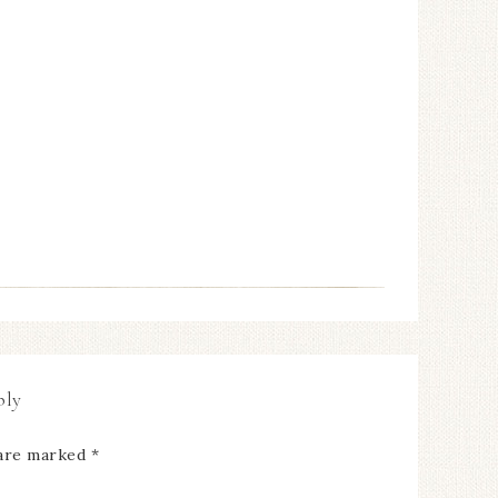
ply
 are marked
*