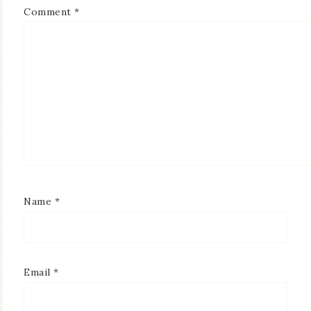
Comment
*
Name
*
Email
*