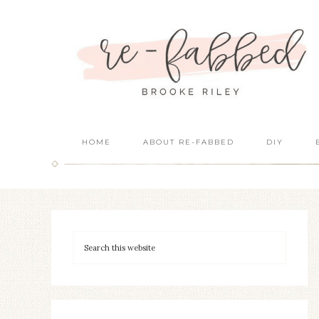
HOME
ABOUT RE-FABBED
DIY