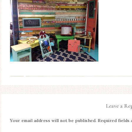
Leave a Re
Your email address will not be published.
Required fields