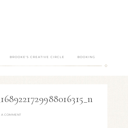
BROOKE’S CREATIVE CIRCLE
BOOKING
_1689221729988016315_n
E A COMMENT