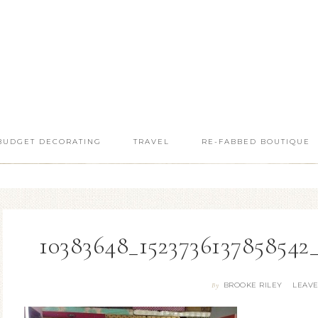
BUDGET DECORATING
TRAVEL
RE-FABBED BOUTIQUE
10383648_1523736137858542
BROOKE RILEY
LEAV
By