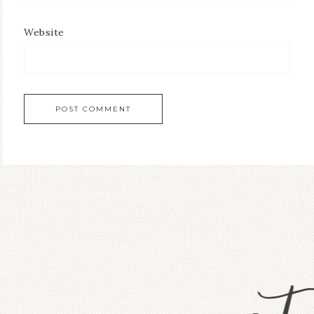
Website