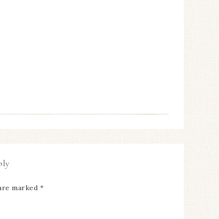
ply
 are marked
*