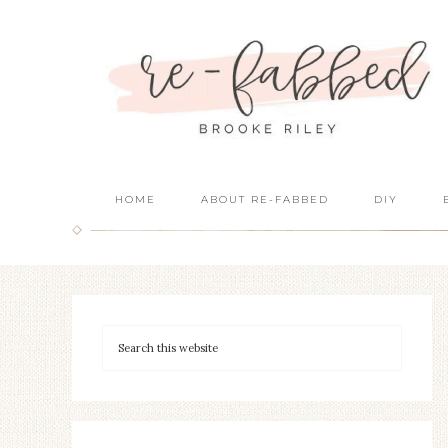
HOME
ABOUT RE-FABBED
DIY