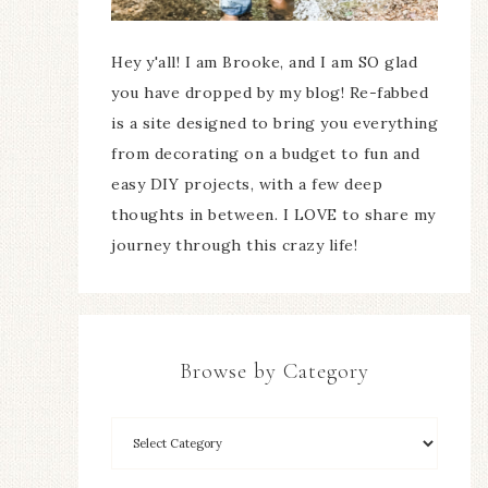
Hey y'all! I am Brooke, and I am SO glad
you have dropped by my blog! Re-fabbed
is a site designed to bring you everything
from decorating on a budget to fun and
easy DIY projects, with a few deep
thoughts in between. I LOVE to share my
journey through this crazy life!
Browse by Category