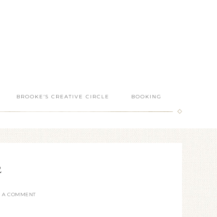
BROOKE’S CREATIVE CIRCLE
BOOKING
2
E A COMMENT