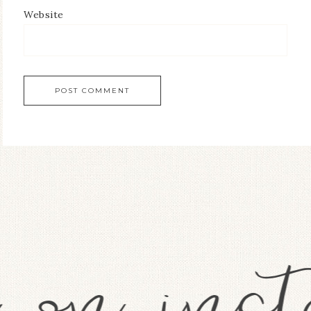
Website