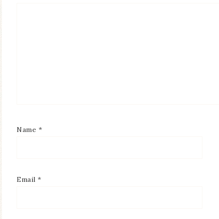
Name
*
Email
*