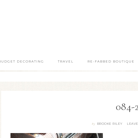
BUDGET DECORATING
TRAVEL
RE-FABBED BOUTIQUE
084-
BROOKE RILEY
LEAV
By