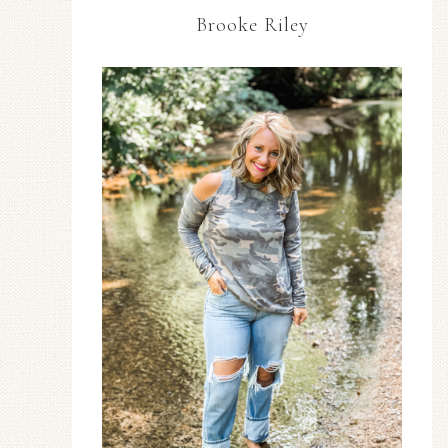
Brooke Riley