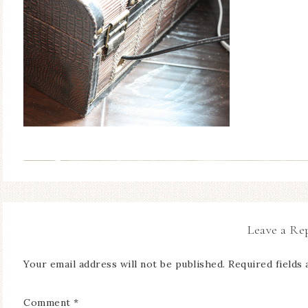
Leave a Re
Your email address will not be published.
Required fields
Comment
*