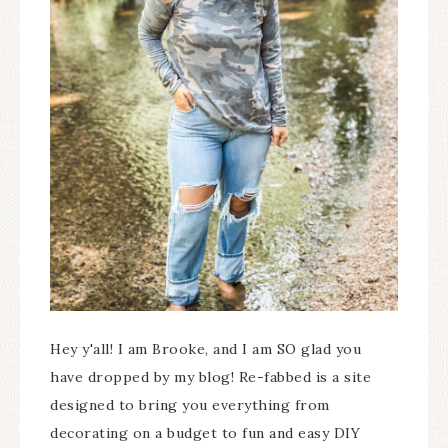
Hey y'all! I am Brooke, and I am SO glad you
have dropped by my blog! Re-fabbed is a site
designed to bring you everything from
decorating on a budget to fun and easy DIY