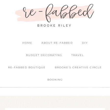
HOME
ABOUT RE-FABBED
DIY
BUDGET DECORATING
TRAVEL
RE-FABBED BOUTIQUE
BROOKE’S CREATIVE CIRCLE
BOOKING