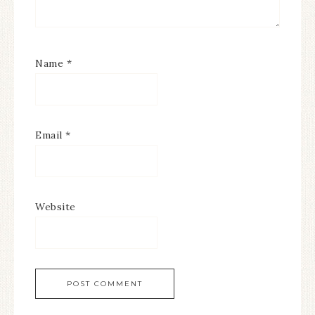
Name
*
Email
*
Website