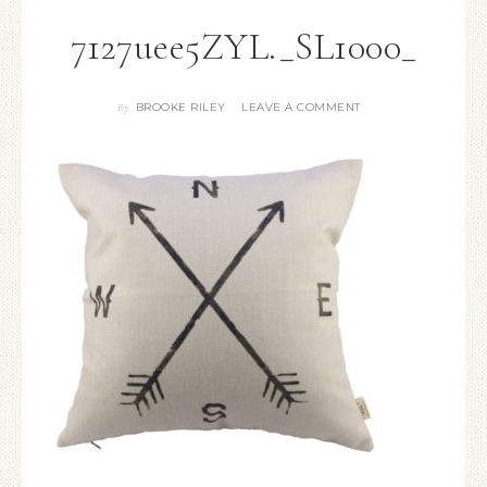
7127uee5ZYL._SL1000_
BROOKE RILEY
LEAVE A COMMENT
By