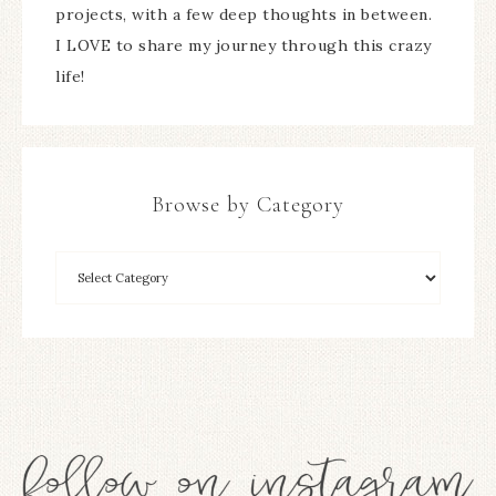
projects, with a few deep thoughts in between.
I LOVE to share my journey through this crazy
life!
Browse by Category