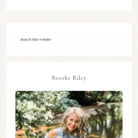
Brooke Riley