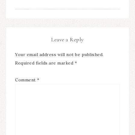
Leave a Reply
Your email address will not be published.
Required fields are marked
*
Comment
*