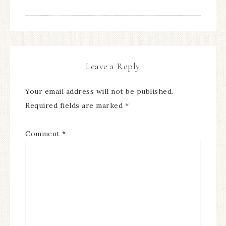
Leave a Reply
Your email address will not be published.
Required fields are marked
*
Comment
*