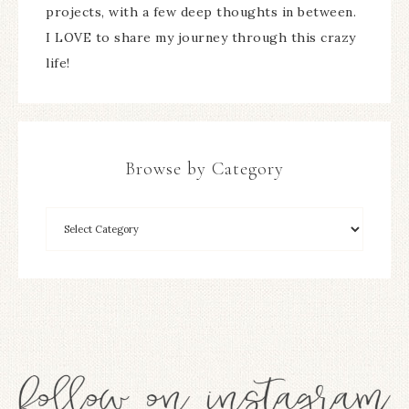
projects, with a few deep thoughts in between.
I LOVE to share my journey through this crazy
life!
Browse by Category