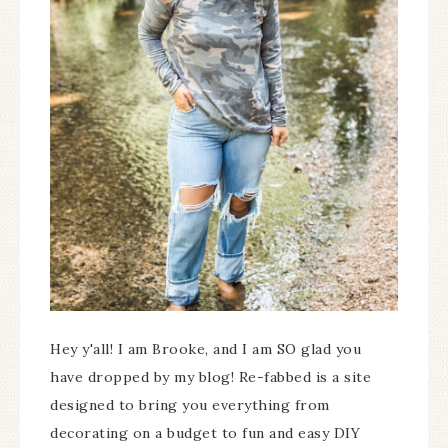
Hey y'all! I am Brooke, and I am SO glad you
have dropped by my blog! Re-fabbed is a site
designed to bring you everything from
decorating on a budget to fun and easy DIY