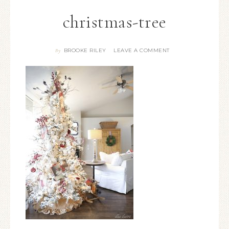
christmas-tree
BROOKE RILEY
LEAVE A COMMENT
By