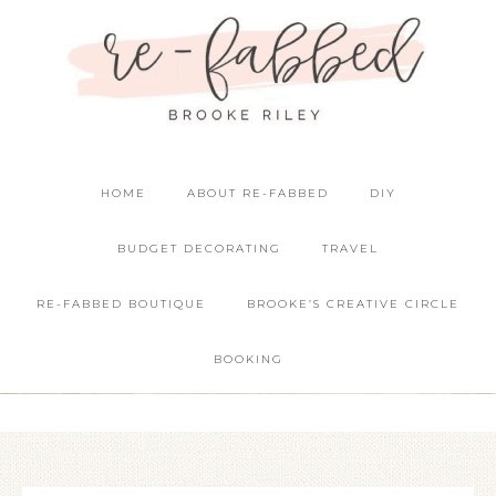
HOME
ABOUT RE-FABBED
DIY
BUDGET DECORATING
TRAVEL
RE-FABBED BOUTIQUE
BROOKE’S CREATIVE CIRCLE
BOOKING