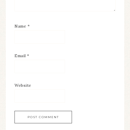
Name
*
Email
*
Website