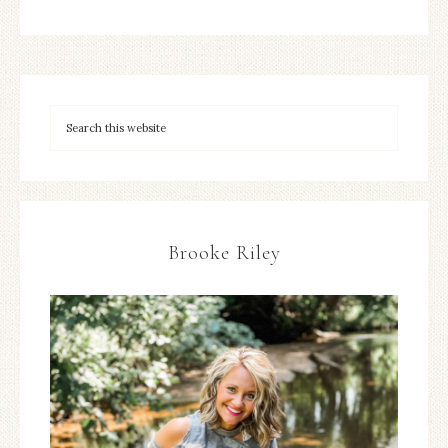
Brooke Riley