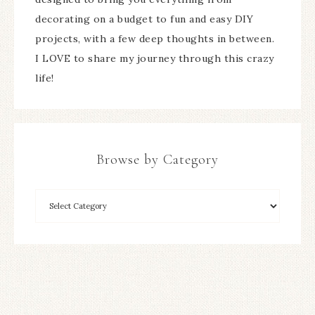
decorating on a budget to fun and easy DIY
projects, with a few deep thoughts in between.
I LOVE to share my journey through this crazy
life!
Browse by Category