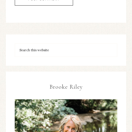
Brooke Riley