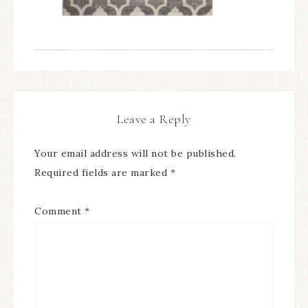
Leave a Reply
Your email address will not be published.
Required fields are marked
*
Comment
*