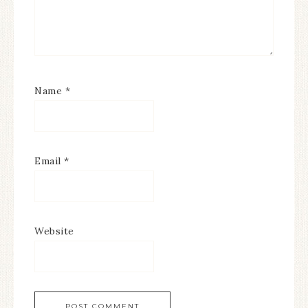
Name
*
Email
*
Website