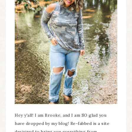
Hey y'all! I am Brooke, and I am SO glad you
have dropped by my blog! Re-fabbed is a site
designed to bring you everything from