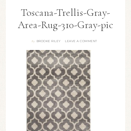
Toscana-Trellis-Gray-
Area-Rug-310-Gray-pic
BROOKE RILEY
LEAVE A COMMENT
By