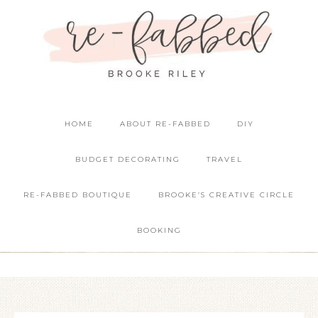
HOME
ABOUT RE-FABBED
DIY
BUDGET DECORATING
TRAVEL
RE-FABBED BOUTIQUE
BROOKE’S CREATIVE CIRCLE
BOOKING