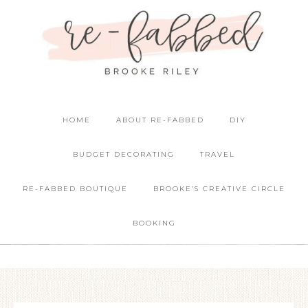
HOME
ABOUT RE-FABBED
DIY
BUDGET DECORATING
TRAVEL
RE-FABBED BOUTIQUE
BROOKE’S CREATIVE CIRCLE
BOOKING