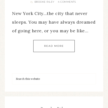
BROOKE RILEY
4 COMMENTS
By
New York City…the city that never
sleeps. You may have always dreamed
of going here, or you may be like…
READ MORE