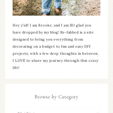
Hey y'all! I am Brooke, and I am SO glad you
have dropped by my blog! Re-fabbed is a site
designed to bring you everything from
decorating on a budget to fun and easy DIY
projects, with a few deep thoughts in between.
I LOVE to share my journey through this crazy
life!
Browse by Category