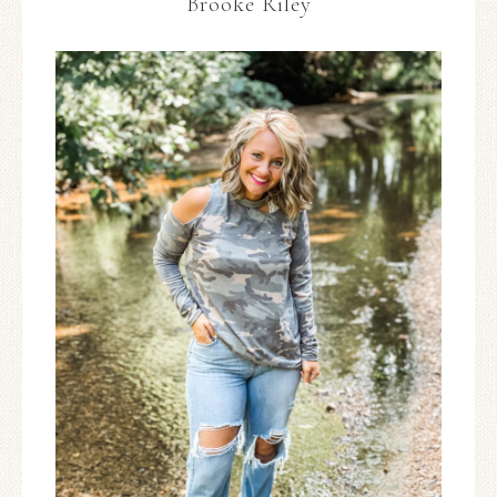
Brooke Riley