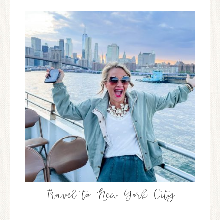
Travel to New York City