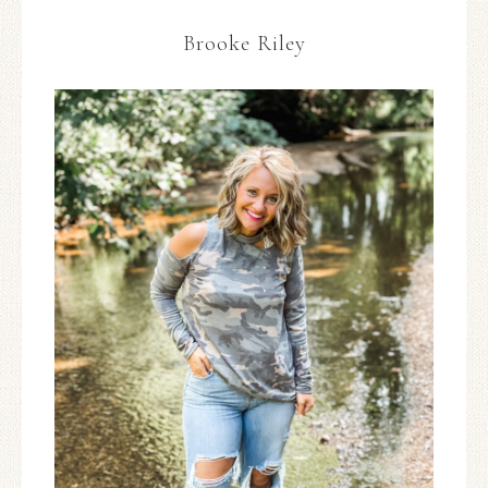
Brooke Riley