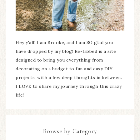
Hey y'all! I am Brooke, and I am SO glad you
have dropped by my blog! Re-fabbed is a site
designed to bring you everything from
decorating on a budget to fun and easy DIY
projects, with a few deep thoughts in between.
I LOVE to share my journey through this crazy
life!
Browse by Category