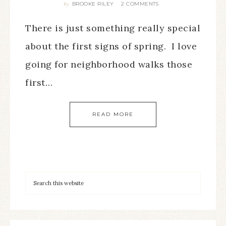
BROOKE RILEY
2 COMMENTS
By
There is just something really special
about the first signs of spring. I love
going for neighborhood walks those
first…
READ MORE