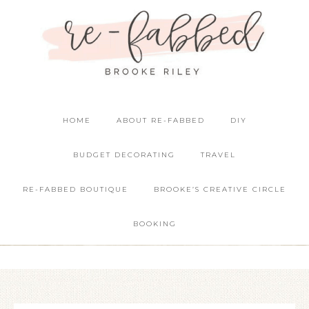
HOME
ABOUT RE-FABBED
DIY
BUDGET DECORATING
TRAVEL
RE-FABBED BOUTIQUE
BROOKE’S CREATIVE CIRCLE
BOOKING