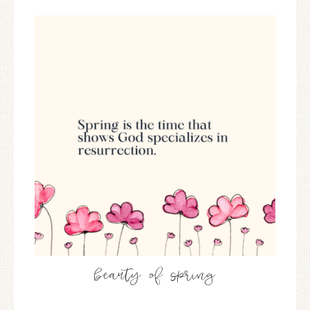
beauty of spring