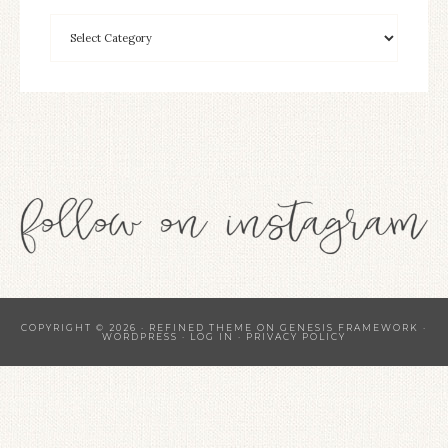
COPYRIGHT © 2026 ·
REFINED THEME
ON
GENESIS FRAMEWORK
·
WORDPRESS
·
LOG IN
·
PRIVACY POLICY