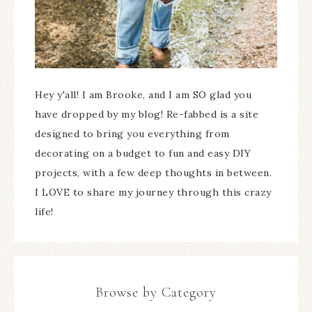
Hey y'all! I am Brooke, and I am SO glad you
have dropped by my blog! Re-fabbed is a site
designed to bring you everything from
decorating on a budget to fun and easy DIY
projects, with a few deep thoughts in between.
I LOVE to share my journey through this crazy
life!
Browse by Category