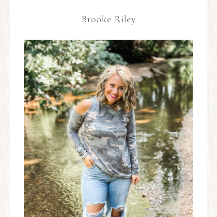
Brooke Riley