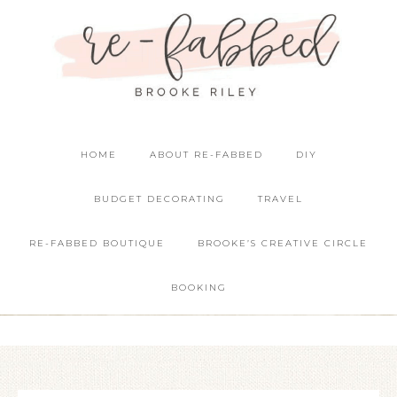
HOME
ABOUT RE-FABBED
DIY
BUDGET DECORATING
TRAVEL
RE-FABBED BOUTIQUE
BROOKE’S CREATIVE CIRCLE
BOOKING