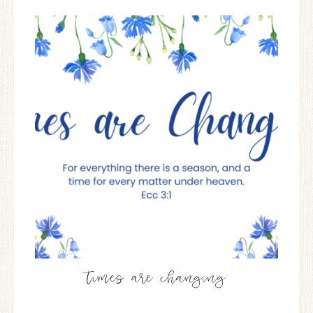
times are changing