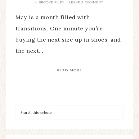
BROOKE RILEY
LEAVE A COMMENT
By
May is a month filled with
transitions. One minute you’re
buying the next size up in shoes, and
the next…
READ MORE