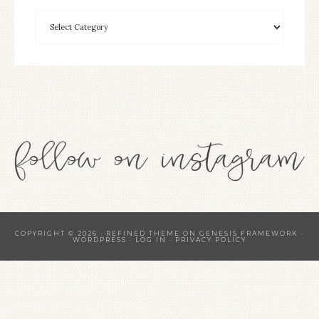
COPYRIGHT © 2026 ·
REFINED THEME
ON
GENESIS FRAMEWORK
·
WORDPRESS
·
LOG IN
·
PRIVACY POLICY