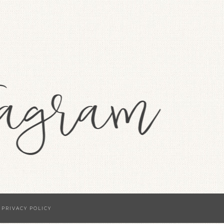
·
PRIVACY POLICY