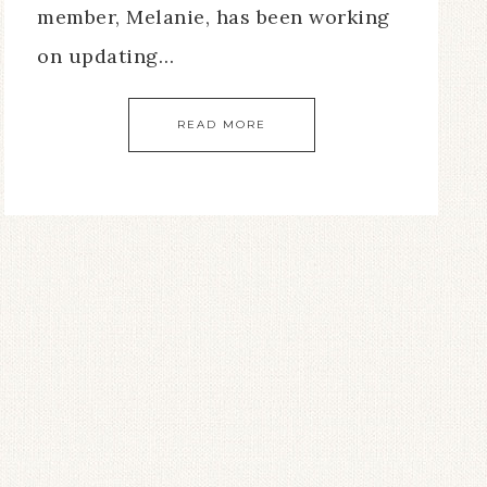
member, Melanie, has been working
on updating…
READ MORE