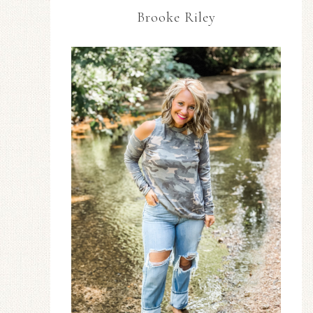
Brooke Riley