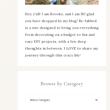
Hey y'all! I am Brooke, and I am SO glad
you have dropped by my blog! Re-fabbed
is a site designed to bring you everything
from decorating on a budget to fun and
easy DIY projects, with a few deep
thoughts in between. I LOVE to share my
journey through this crazy life!
Browse by Category