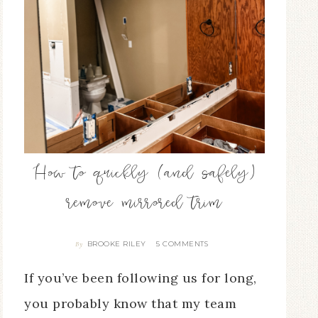
How to quickly (and safely)
remove mirrored trim
BROOKE RILEY
5 COMMENTS
By
If you’ve been following us for long,
you probably know that my team