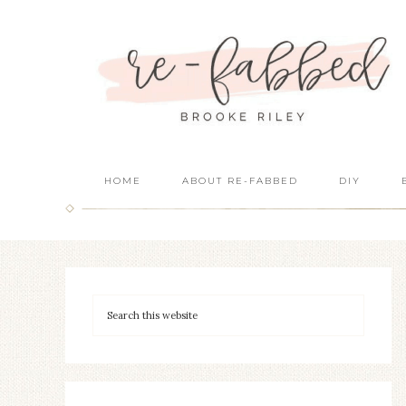
HOME
ABOUT RE-FABBED
DIY