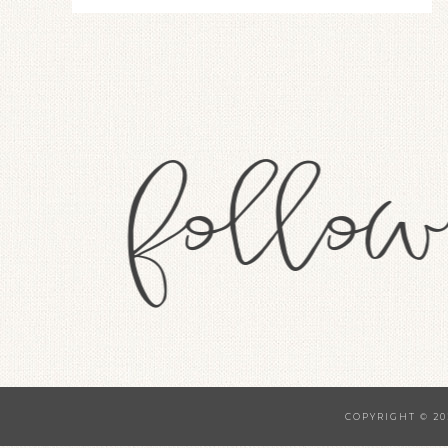
COPYRIGHT © 20