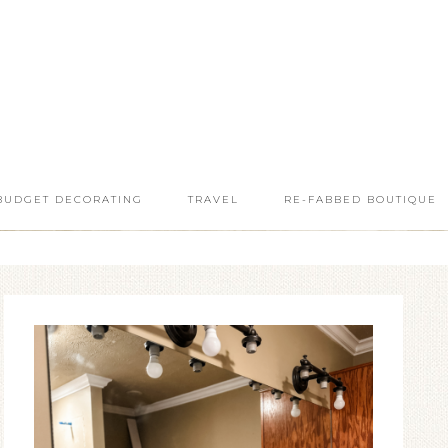
BUDGET DECORATING
TRAVEL
RE-FABBED BOUTIQUE