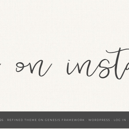
26 ·
REFINED THEME
ON
GENESIS FRAMEWORK
·
WORDPRESS
·
LOG IN