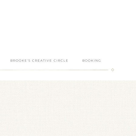
BROOKE’S CREATIVE CIRCLE
BOOKING