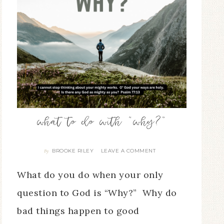
what to do with “why?”
BROOKE RILEY
LEAVE A COMMENT
By
What do you do when your only
question to God is “Why?” Why do
bad things happen to good