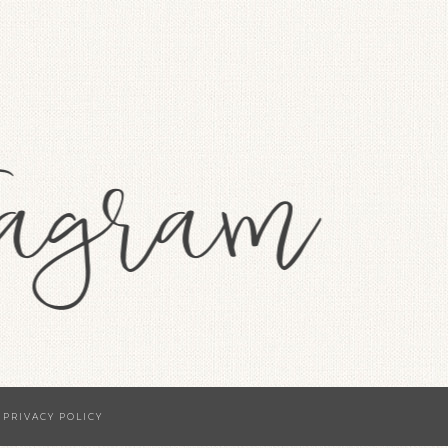
·
PRIVACY POLICY