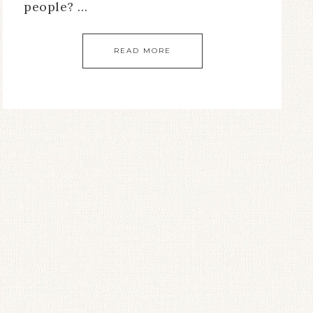
people? …
READ MORE