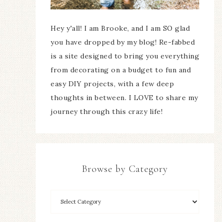
Hey y'all! I am Brooke, and I am SO glad
you have dropped by my blog! Re-fabbed
is a site designed to bring you everything
from decorating on a budget to fun and
easy DIY projects, with a few deep
thoughts in between. I LOVE to share my
journey through this crazy life!
Browse by Category