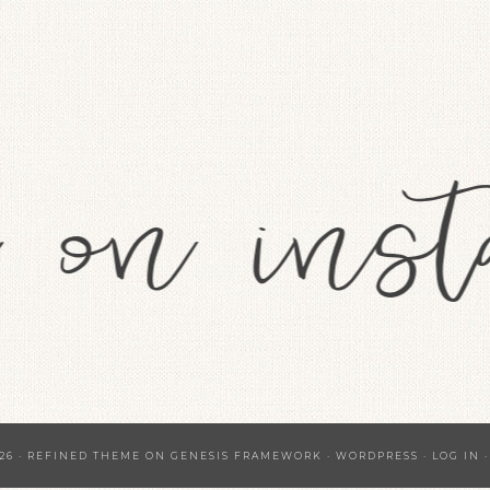
26 ·
REFINED THEME
ON
GENESIS FRAMEWORK
·
WORDPRESS
·
LOG IN