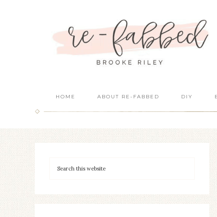
HOME
ABOUT RE-FABBED
DIY