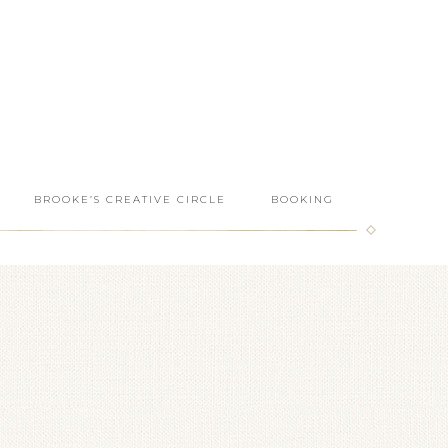
BROOKE’S CREATIVE CIRCLE
BOOKING