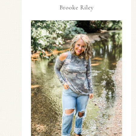
Brooke Riley