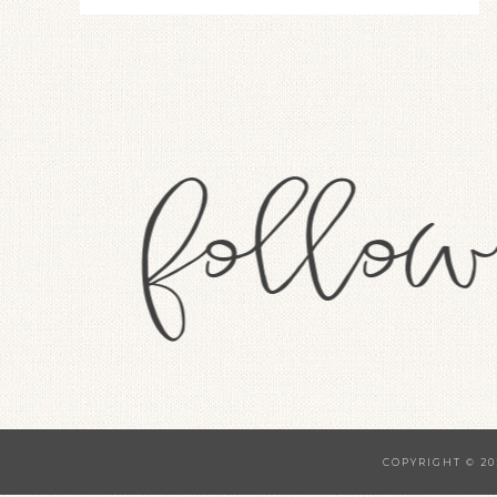
COPYRIGHT © 20