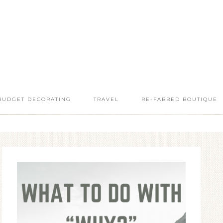
BUDGET DECORATING
TRAVEL
RE-FABBED BOUTIQUE