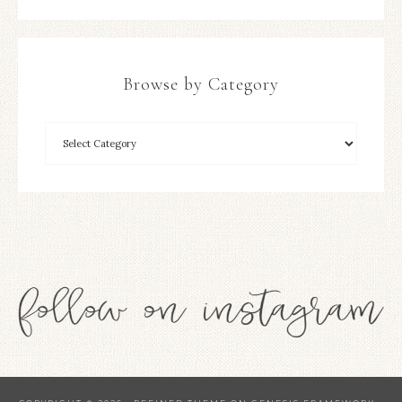
Browse by Category