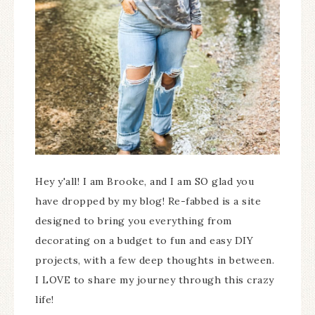
Hey y'all! I am Brooke, and I am SO glad you
have dropped by my blog! Re-fabbed is a site
designed to bring you everything from
decorating on a budget to fun and easy DIY
projects, with a few deep thoughts in between.
I LOVE to share my journey through this crazy
life!