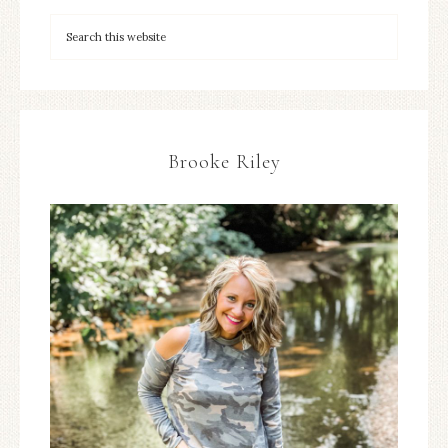
Brooke Riley