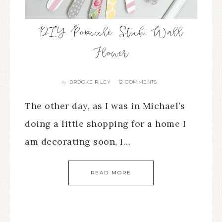
DIY Popcicle Stick Wall
Flower
BROOKE RILEY
12 COMMENTS
By
The other day, as I was in Michael’s
doing a little shopping for a home I
am decorating soon, I…
READ MORE