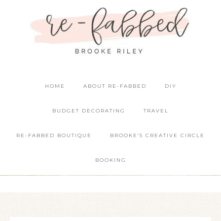
HOME
ABOUT RE-FABBED
DIY
BUDGET DECORATING
TRAVEL
RE-FABBED BOUTIQUE
BROOKE’S CREATIVE CIRCLE
BOOKING