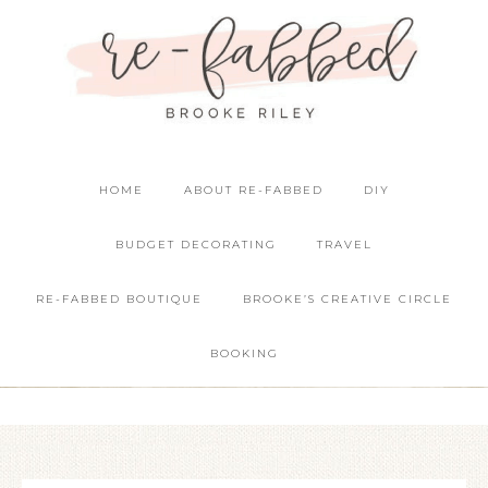
HOME
ABOUT RE-FABBED
DIY
BUDGET DECORATING
TRAVEL
RE-FABBED BOUTIQUE
BROOKE’S CREATIVE CIRCLE
BOOKING