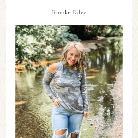
Brooke Riley