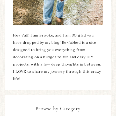
Hey y'all! I am Brooke, and I am SO glad you
have dropped by my blog! Re-fabbed is a site
designed to bring you everything from
decorating on a budget to fun and easy DIY
projects, with a few deep thoughts in between.
I LOVE to share my journey through this crazy
life!
Browse by Category