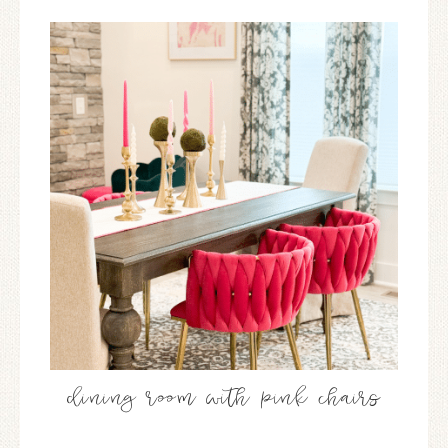
dining room with pink chairs