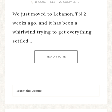
BROOKE RILEY
25 COMMENTS
By
We just moved to Lebanon, TN 2
weeks ago, and it has been a
whirlwind trying to get everything
settled…
READ MORE