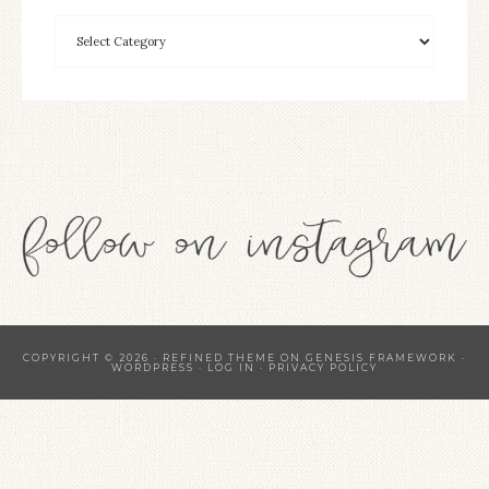
COPYRIGHT © 2026 ·
REFINED THEME
ON
GENESIS FRAMEWORK
·
WORDPRESS
·
LOG IN
·
PRIVACY POLICY