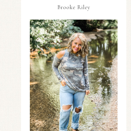
Brooke Riley