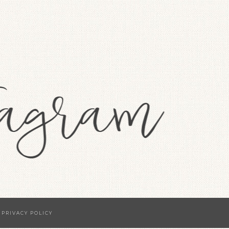
·
PRIVACY POLICY