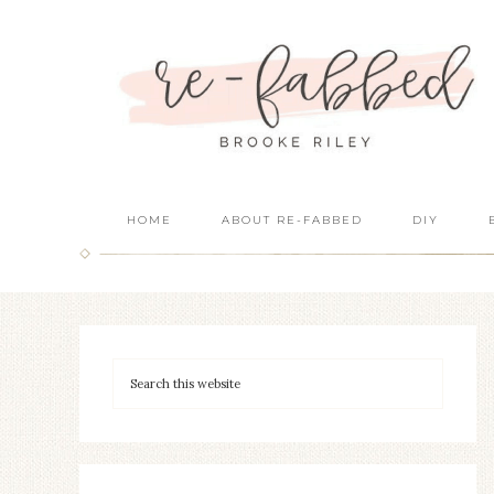
HOME
ABOUT RE-FABBED
DIY