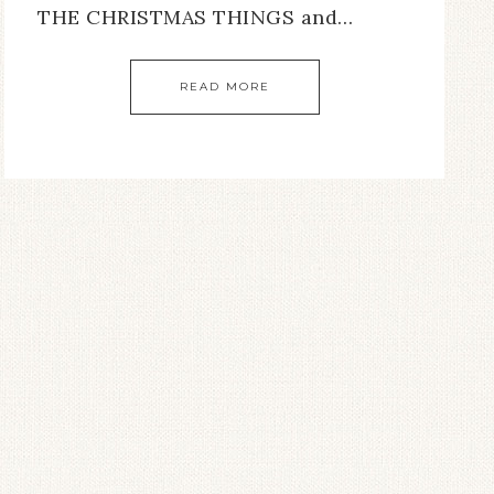
THE CHRISTMAS THINGS and…
READ MORE