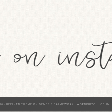
26 ·
REFINED THEME
ON
GENESIS FRAMEWORK
·
WORDPRESS
·
LOG IN