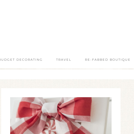
BUDGET DECORATING
TRAVEL
RE-FABBED BOUTIQUE