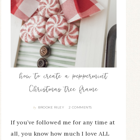
how to create a peppermint
Christmas tree frame
BROOKE RILEY
2 COMMENTS
By
If you’ve followed me for any time at
all, you know how much I love ALL