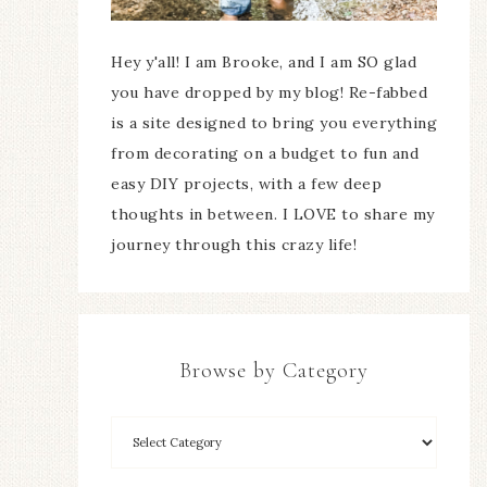
Hey y'all! I am Brooke, and I am SO glad
you have dropped by my blog! Re-fabbed
is a site designed to bring you everything
from decorating on a budget to fun and
easy DIY projects, with a few deep
thoughts in between. I LOVE to share my
journey through this crazy life!
Browse by Category