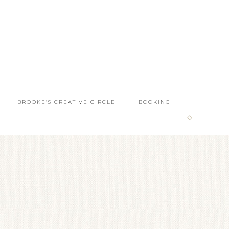
BROOKE’S CREATIVE CIRCLE
BOOKING