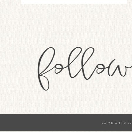
COPYRIGHT © 20