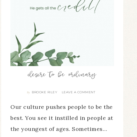
desire to be ordinary
BROOKE RILEY
LEAVE A COMMENT
By
Our culture pushes people to be the
best. You see it instilled in people at
the youngest of ages. Sometimes…