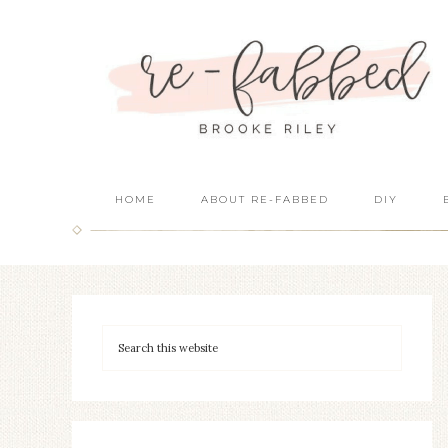
HOME
ABOUT RE-FABBED
DIY