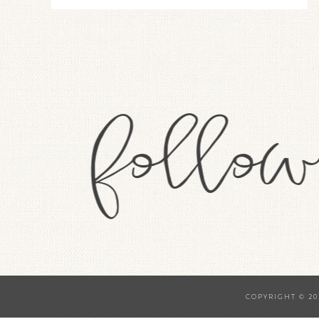
COPYRIGHT © 20