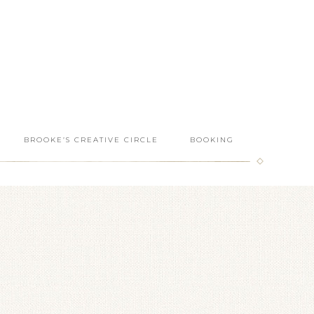
BROOKE’S CREATIVE CIRCLE
BOOKING