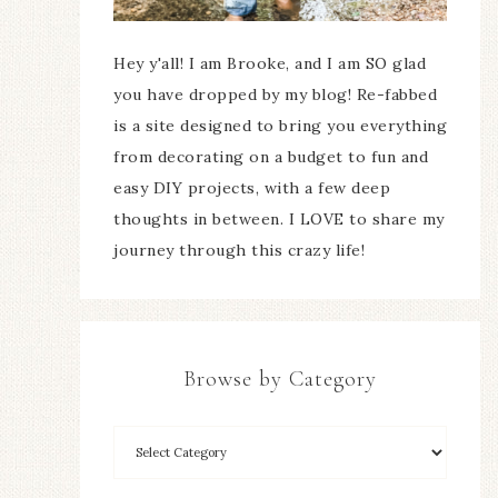
Hey y'all! I am Brooke, and I am SO glad
you have dropped by my blog! Re-fabbed
is a site designed to bring you everything
from decorating on a budget to fun and
easy DIY projects, with a few deep
thoughts in between. I LOVE to share my
journey through this crazy life!
Browse by Category