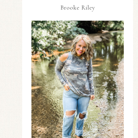
Brooke Riley