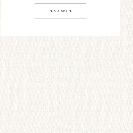
READ MORE