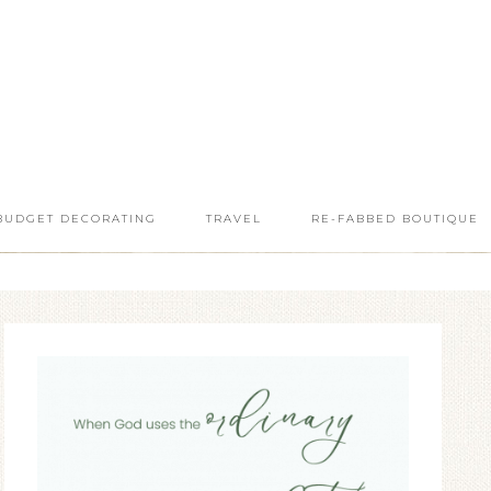
BUDGET DECORATING
TRAVEL
RE-FABBED BOUTIQUE