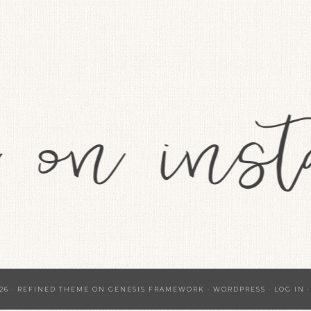
26 ·
REFINED THEME
ON
GENESIS FRAMEWORK
·
WORDPRESS
·
LOG IN