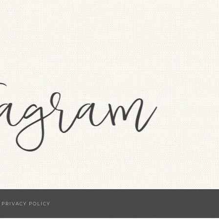
·
PRIVACY POLICY