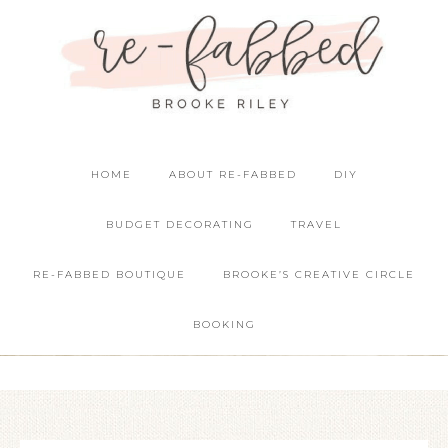
HOME
ABOUT RE-FABBED
DIY
BUDGET DECORATING
TRAVEL
RE-FABBED BOUTIQUE
BROOKE’S CREATIVE CIRCLE
BOOKING