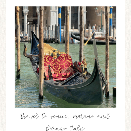
travel to venice, murano and
burano italy