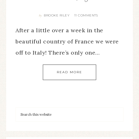
BROOKE RILEY
11 COMMENTS
By
After a little over a week in the
beautiful country of France we were
off to Italy! There’s only one…
READ MORE