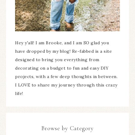
Hey y'all! I am Brooke, and I am SO glad you
have dropped by my blog! Re-fabbed is a site
designed to bring you everything from
decorating on a budget to fun and easy DIY
projects, with a few deep thoughts in between.
I LOVE to share my journey through this crazy
life!
Browse by Category