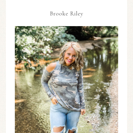
Brooke Riley