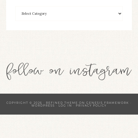
COPYRIGHT © 2026 ·
REFINED THEME
ON
GENESIS FRAMEWORK
·
WORDPRESS
·
LOG IN
·
PRIVACY POLICY