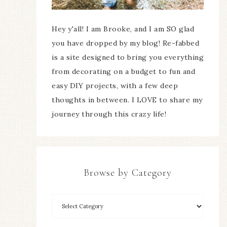
Hey y'all! I am Brooke, and I am SO glad
you have dropped by my blog! Re-fabbed
is a site designed to bring you everything
from decorating on a budget to fun and
easy DIY projects, with a few deep
thoughts in between. I LOVE to share my
journey through this crazy life!
Browse by Category