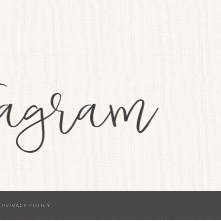
·
PRIVACY POLICY