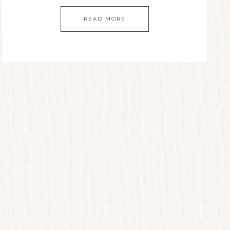
READ MORE