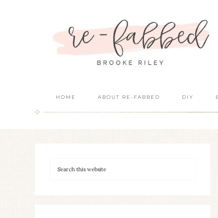
HOME
ABOUT RE-FABBED
DIY