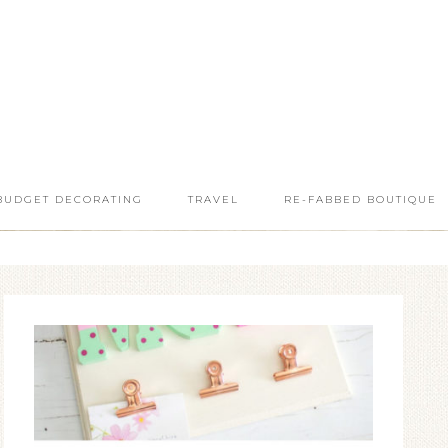
BUDGET DECORATING
TRAVEL
RE-FABBED BOUTIQUE