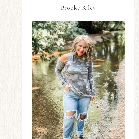
Brooke Riley