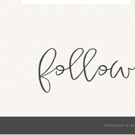
COPYRIGHT © 20