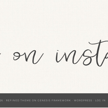
26 ·
REFINED THEME
ON
GENESIS FRAMEWORK
·
WORDPRESS
·
LOG IN