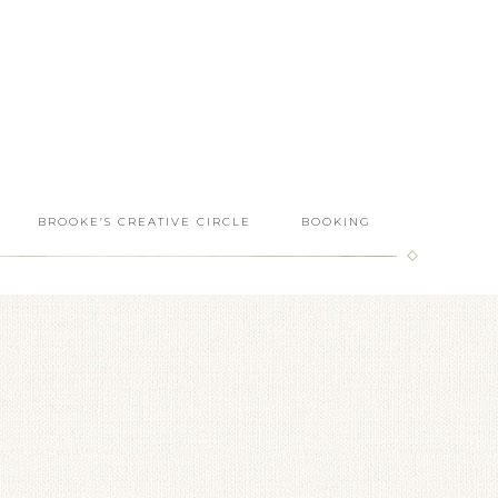
BROOKE’S CREATIVE CIRCLE
BOOKING