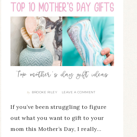
Top mother’s day gift ideas
BROOKE RILEY
LEAVE A COMMENT
By
If you’ve been struggling to figure
out what you want to gift to your
mom this Mother’s Day, I really…