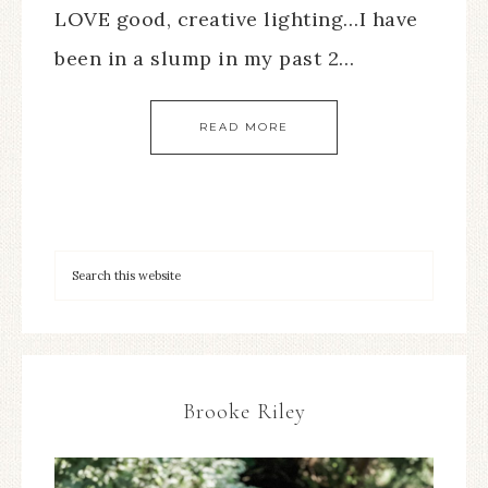
LOVE good, creative lighting…I have
been in a slump in my past 2…
READ MORE
Brooke Riley