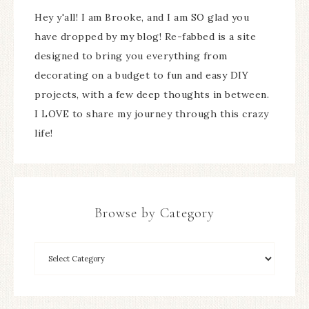
Hey y'all! I am Brooke, and I am SO glad you
have dropped by my blog! Re-fabbed is a site
designed to bring you everything from
decorating on a budget to fun and easy DIY
projects, with a few deep thoughts in between.
I LOVE to share my journey through this crazy
life!
Browse by Category