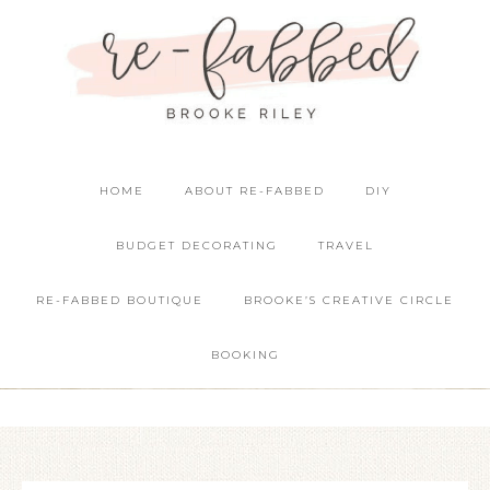
HOME
ABOUT RE-FABBED
DIY
BUDGET DECORATING
TRAVEL
RE-FABBED BOUTIQUE
BROOKE’S CREATIVE CIRCLE
BOOKING