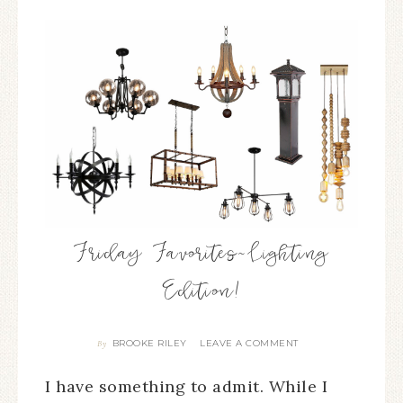
Friday Favorites~Lighting
Edition!
BROOKE RILEY
LEAVE A COMMENT
By
I have something to admit. While I