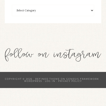
COPYRIGHT © 2026 ·
REFINED THEME
ON
GENESIS FRAMEWORK
·
WORDPRESS
·
LOG IN
·
PRIVACY POLICY