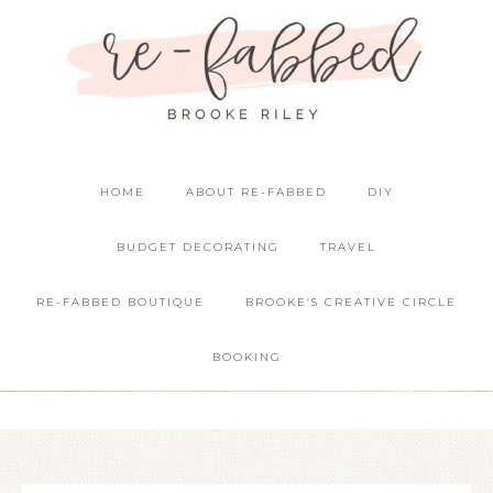
HOME
ABOUT RE-FABBED
DIY
BUDGET DECORATING
TRAVEL
RE-FABBED BOUTIQUE
BROOKE’S CREATIVE CIRCLE
BOOKING