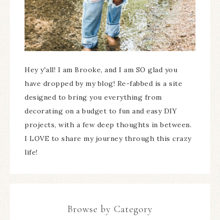
Hey y'all! I am Brooke, and I am SO glad you
have dropped by my blog! Re-fabbed is a site
designed to bring you everything from
decorating on a budget to fun and easy DIY
projects, with a few deep thoughts in between.
I LOVE to share my journey through this crazy
life!
Browse by Category