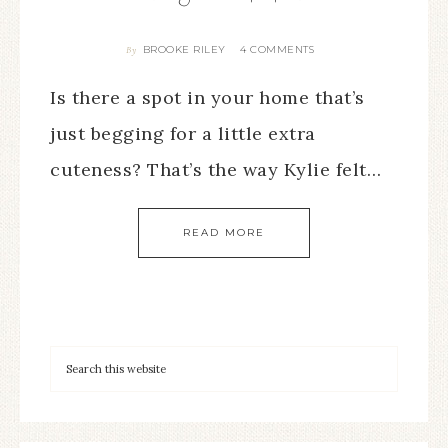
BROOKE RILEY
4 COMMENTS
By
Is there a spot in your home that’s
just begging for a little extra
cuteness? That’s the way Kylie felt…
READ MORE