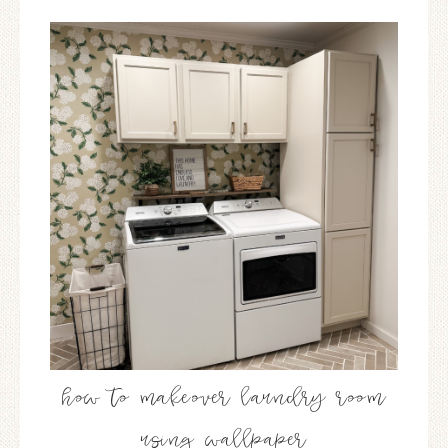
how to makeover laundry room
using wallpaper