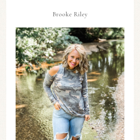
Brooke Riley