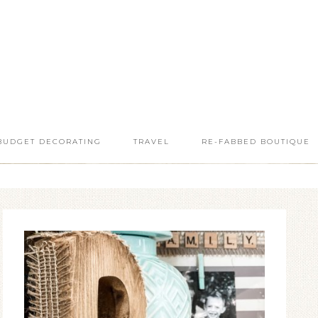
BUDGET DECORATING
TRAVEL
RE-FABBED BOUTIQUE