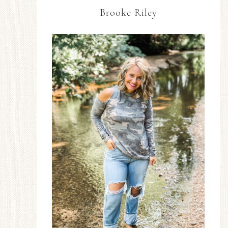
Brooke Riley