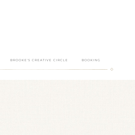
BROOKE’S CREATIVE CIRCLE
BOOKING