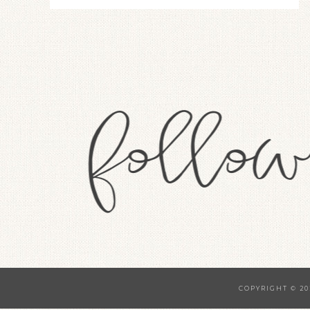
COPYRIGHT © 20