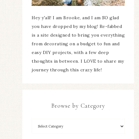
Hey y'all! I am Brooke, and I am SO glad
you have dropped by my blog! Re-fabbed
is a site designed to bring you everything
from decorating on a budget to fun and
easy DIY projects, with a few deep
thoughts in between. I LOVE to share my
journey through this crazy life!
Browse by Category