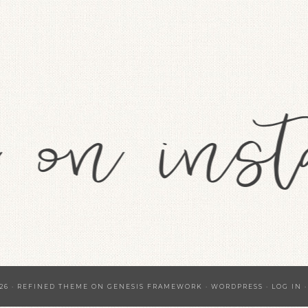
26 ·
REFINED THEME
ON
GENESIS FRAMEWORK
·
WORDPRESS
·
LOG IN