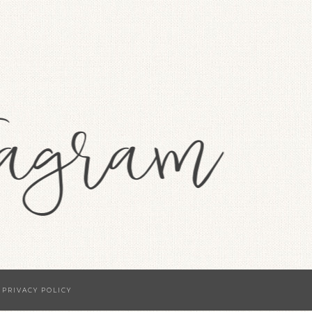
·
PRIVACY POLICY