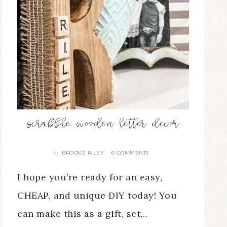
scrabble wooden letter decor
BROOKE RILEY
6 COMMENTS
By
I hope you’re ready for an easy,
CHEAP, and unique DIY today! You
can make this as a gift, set…