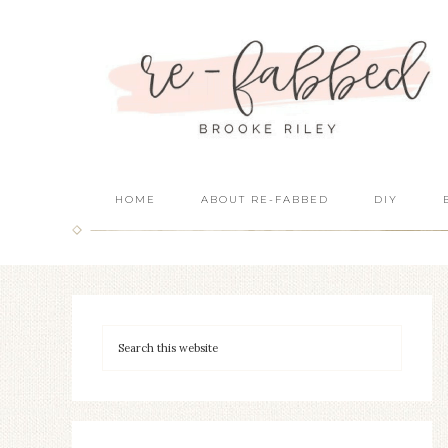
HOME
ABOUT RE-FABBED
DIY