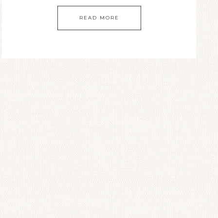
READ MORE