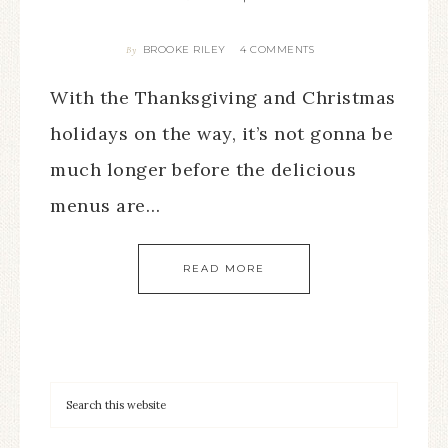
BROOKE RILEY
4 COMMENTS
By
With the Thanksgiving and Christmas
holidays on the way, it’s not gonna be
much longer before the delicious
menus are…
READ MORE