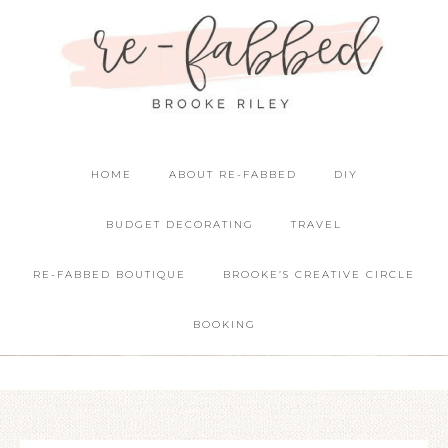
HOME
ABOUT RE-FABBED
DIY
BUDGET DECORATING
TRAVEL
RE-FABBED BOUTIQUE
BROOKE’S CREATIVE CIRCLE
BOOKING