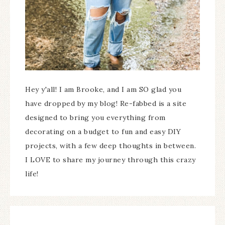
Hey y'all! I am Brooke, and I am SO glad you
have dropped by my blog! Re-fabbed is a site
designed to bring you everything from
decorating on a budget to fun and easy DIY
projects, with a few deep thoughts in between.
I LOVE to share my journey through this crazy
life!