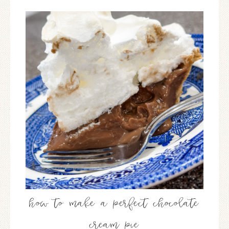
how to make a perfect chocolate
cream pie