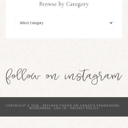
Browse by Category
COPYRIGHT © 2026 ·
REFINED THEME
ON
GENESIS FRAMEWORK
·
WORDPRESS
·
LOG IN
·
PRIVACY POLICY