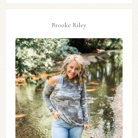
Brooke Riley