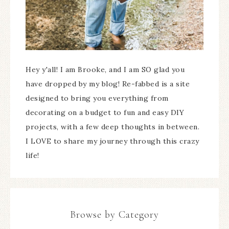
Hey y'all! I am Brooke, and I am SO glad you
have dropped by my blog! Re-fabbed is a site
designed to bring you everything from
decorating on a budget to fun and easy DIY
projects, with a few deep thoughts in between.
I LOVE to share my journey through this crazy
life!
Browse by Category