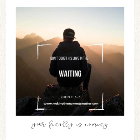
your finally is coming