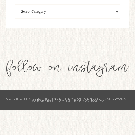
COPYRIGHT © 2026 ·
REFINED THEME
ON
GENESIS FRAMEWORK
·
WORDPRESS
·
LOG IN
·
PRIVACY POLICY