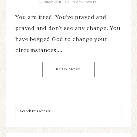
BROOKE RILEY
2 COMMENTS
By
You are tired. You’ve prayed and
prayed and don’t see any change. You
have begged God to change your
circumstances….
READ MORE