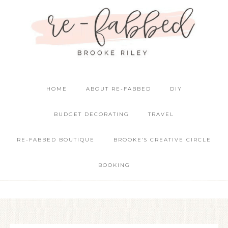
HOME
ABOUT RE-FABBED
DIY
BUDGET DECORATING
TRAVEL
RE-FABBED BOUTIQUE
BROOKE’S CREATIVE CIRCLE
BOOKING