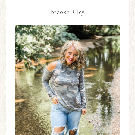
Brooke Riley