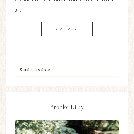
a…
READ MORE
Brooke Riley