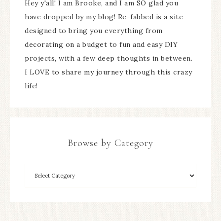
Hey y'all! I am Brooke, and I am SO glad you
have dropped by my blog! Re-fabbed is a site
designed to bring you everything from
decorating on a budget to fun and easy DIY
projects, with a few deep thoughts in between.
I LOVE to share my journey through this crazy
life!
Browse by Category