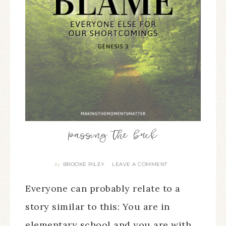
passing the buck
BROOKE RILEY
LEAVE A COMMENT
By
Everyone can probably relate to a
story similar to this: You are in
elementary school and you are with