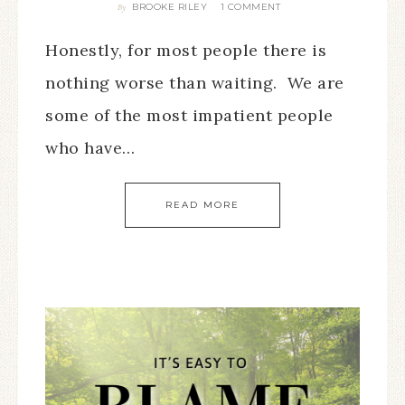
BROOKE RILEY
1 COMMENT
By
Honestly, for most people there is
nothing worse than waiting. We are
some of the most impatient people
who have…
READ MORE