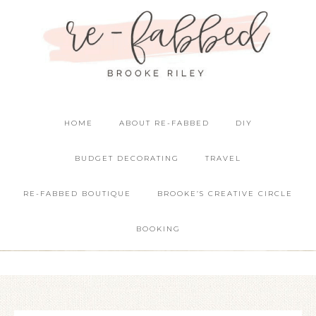
HOME
ABOUT RE-FABBED
DIY
BUDGET DECORATING
TRAVEL
RE-FABBED BOUTIQUE
BROOKE’S CREATIVE CIRCLE
BOOKING