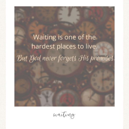
waiting