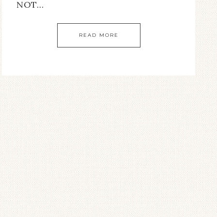
NOT…
READ MORE