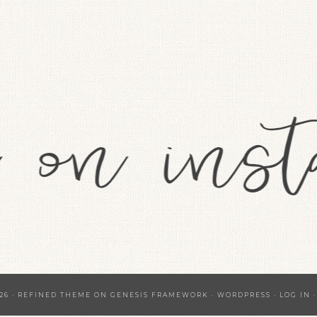
26 ·
REFINED THEME
ON
GENESIS FRAMEWORK
·
WORDPRESS
·
LOG IN