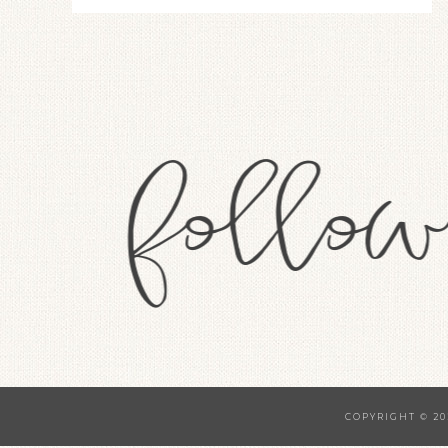
COPYRIGHT © 20