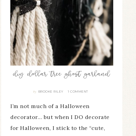
diy dollar tree ghost garland
BROOKE RILEY
1 COMMENT
By
I’m not much of a Halloween
decorator… but when I DO decorate
for Halloween, I stick to the “cute,