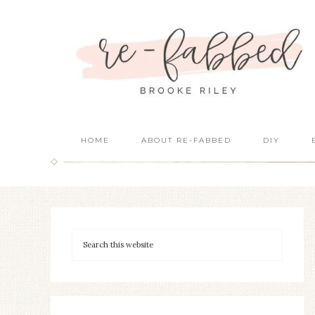
HOME
ABOUT RE-FABBED
DIY