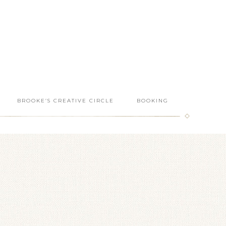
BROOKE’S CREATIVE CIRCLE
BOOKING