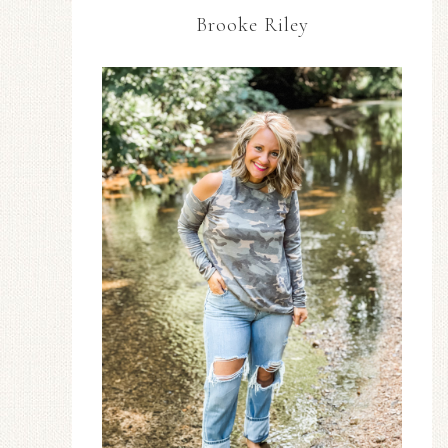
Brooke Riley