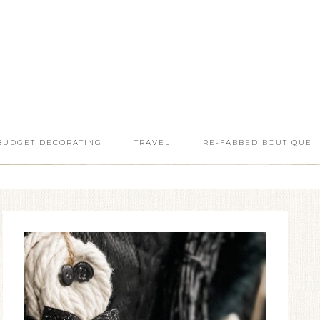
BUDGET DECORATING
TRAVEL
RE-FABBED BOUTIQUE