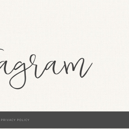
·
PRIVACY POLICY