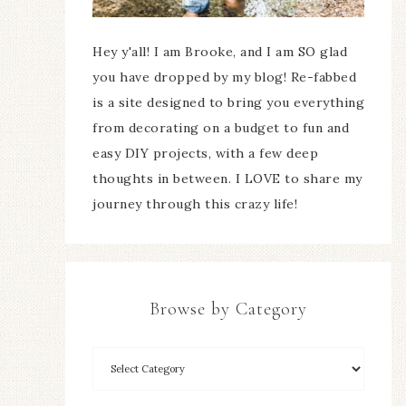
Hey y'all! I am Brooke, and I am SO glad
you have dropped by my blog! Re-fabbed
is a site designed to bring you everything
from decorating on a budget to fun and
easy DIY projects, with a few deep
thoughts in between. I LOVE to share my
journey through this crazy life!
Browse by Category