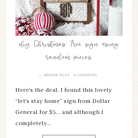
diy Christmas Tree sign using
random pieces
BROOKE RILEY
6 COMMENTS
By
Here’s the deal. I found this lovely
“let’s stay home” sign from Dollar
General for $5… and although I
completely…