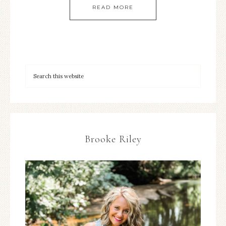
READ MORE
Brooke Riley