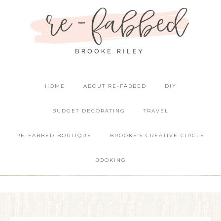
HOME
ABOUT RE-FABBED
DIY
BUDGET DECORATING
TRAVEL
RE-FABBED BOUTIQUE
BROOKE’S CREATIVE CIRCLE
BOOKING