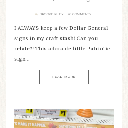
BROOKE RILEY
26 COMMENTS
By
I ALWAYS keep a few Dollar General
signs in my craft stash! Can you
relate?! This adorable little Patriotic
sign…
READ MORE