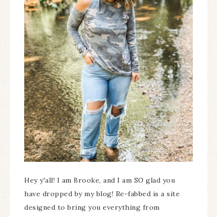
Hey y'all! I am Brooke, and I am SO glad you
have dropped by my blog! Re-fabbed is a site
designed to bring you everything from