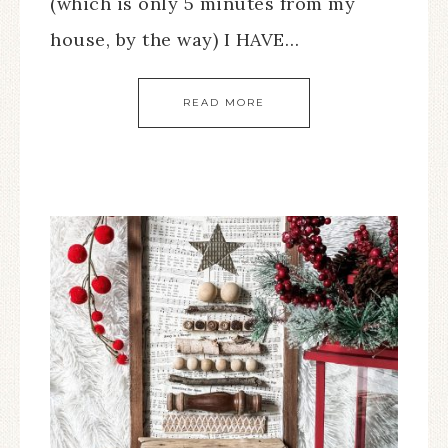
(which is only 5 minutes from my
house, by the way) I HAVE…
READ MORE