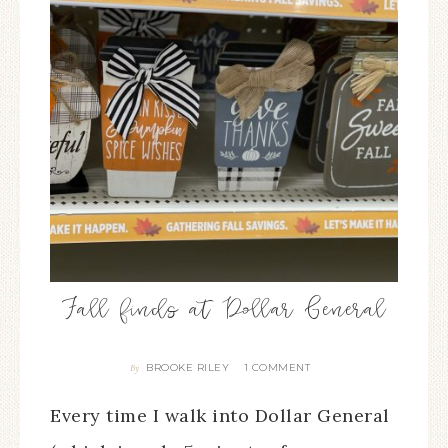
Fall finds at Dollar General
BROOKE RILEY
1 COMMENT
By
Every time I walk into Dollar General