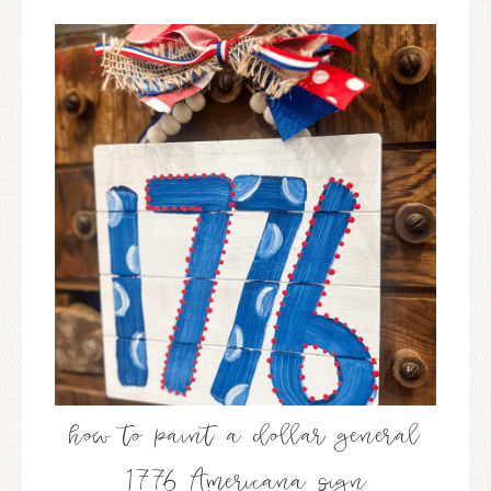
how to paint a dollar general
1776 Americana sign