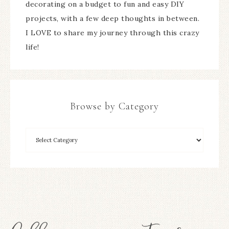
decorating on a budget to fun and easy DIY
projects, with a few deep thoughts in between.
I LOVE to share my journey through this crazy
life!
Browse by Category