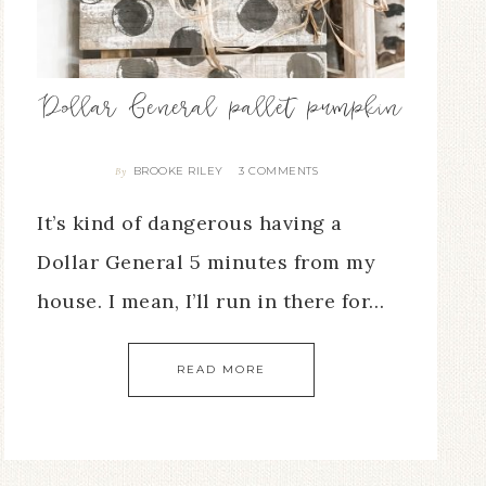
Dollar General pallet pumpkin
BROOKE RILEY
3 COMMENTS
By
It’s kind of dangerous having a
Dollar General 5 minutes from my
house. I mean, I’ll run in there for…
READ MORE