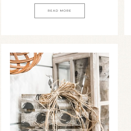
READ MORE