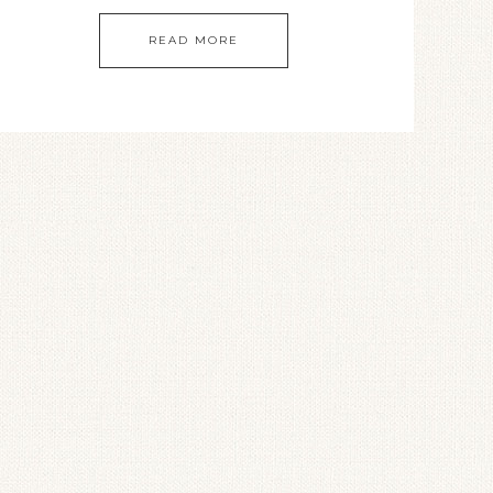
READ MORE