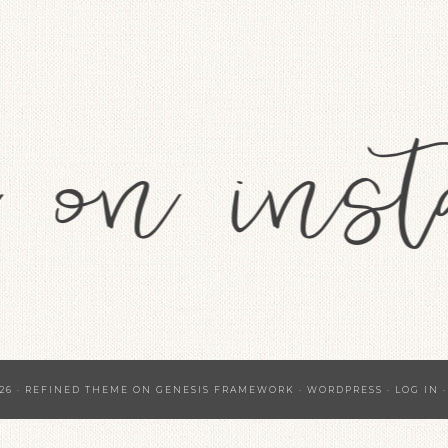
26 ·
REFINED THEME
ON
GENESIS FRAMEWORK
·
WORDPRESS
·
LOG IN