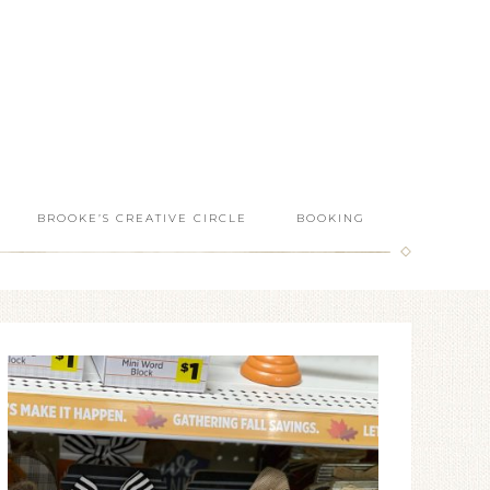
BROOKE’S CREATIVE CIRCLE
BOOKING