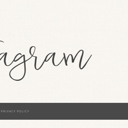
·
PRIVACY POLICY