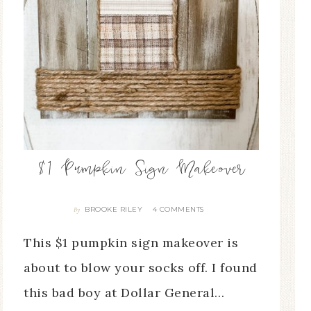
$1 Pumpkin Sign Makeover
BROOKE RILEY
4 COMMENTS
By
This $1 pumpkin sign makeover is
about to blow your socks off. I found
this bad boy at Dollar General…