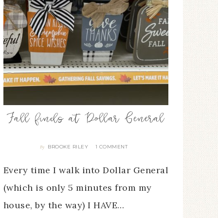
Fall finds at Dollar General
BROOKE RILEY
1 COMMENT
By
Every time I walk into Dollar General
(which is only 5 minutes from my
house, by the way) I HAVE…