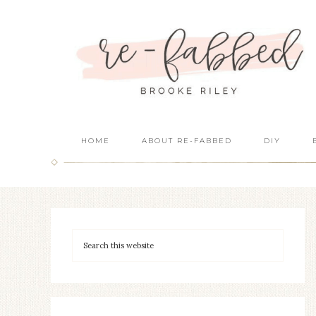
HOME
ABOUT RE-FABBED
DIY