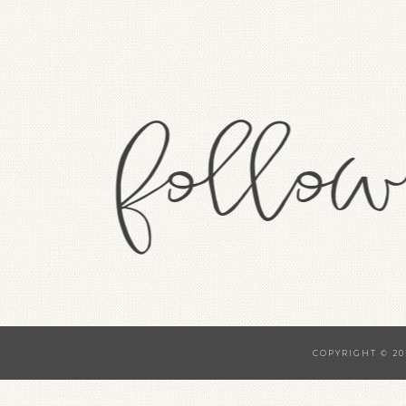
COPYRIGHT © 20