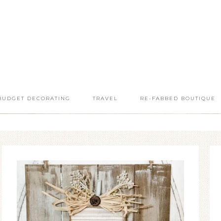
BUDGET DECORATING
TRAVEL
RE-FABBED BOUTIQUE