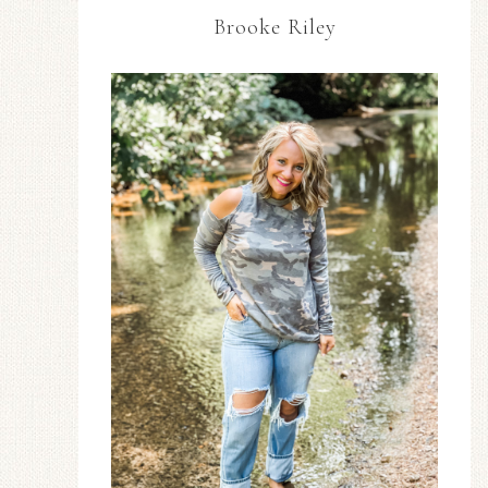
Brooke Riley