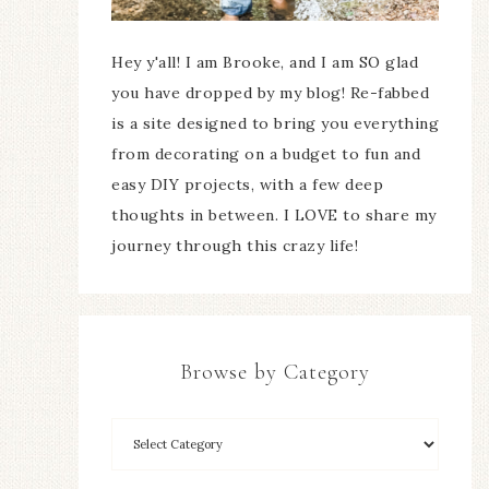
Hey y'all! I am Brooke, and I am SO glad
you have dropped by my blog! Re-fabbed
is a site designed to bring you everything
from decorating on a budget to fun and
easy DIY projects, with a few deep
thoughts in between. I LOVE to share my
journey through this crazy life!
Browse by Category