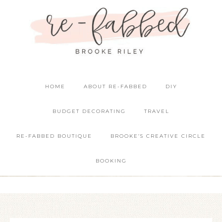
HOME
ABOUT RE-FABBED
DIY
BUDGET DECORATING
TRAVEL
RE-FABBED BOUTIQUE
BROOKE’S CREATIVE CIRCLE
BOOKING