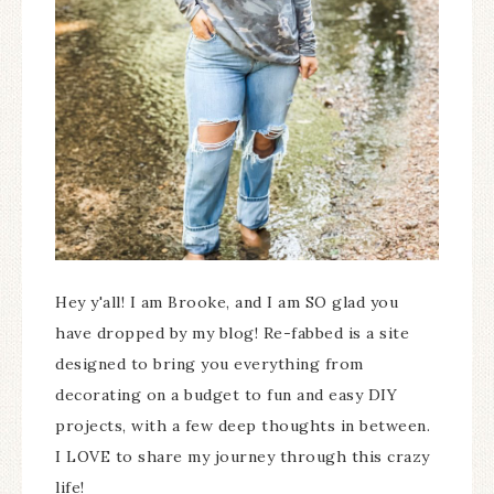
Hey y'all! I am Brooke, and I am SO glad you
have dropped by my blog! Re-fabbed is a site
designed to bring you everything from
decorating on a budget to fun and easy DIY
projects, with a few deep thoughts in between.
I LOVE to share my journey through this crazy
life!