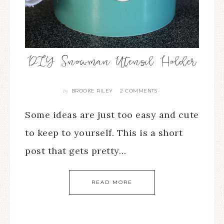
DIY Snowman Utensil Holder
BROOKE RILEY
2 COMMENTS
By
Some ideas are just too easy and cute
to keep to yourself. This is a short
post that gets pretty…
READ MORE