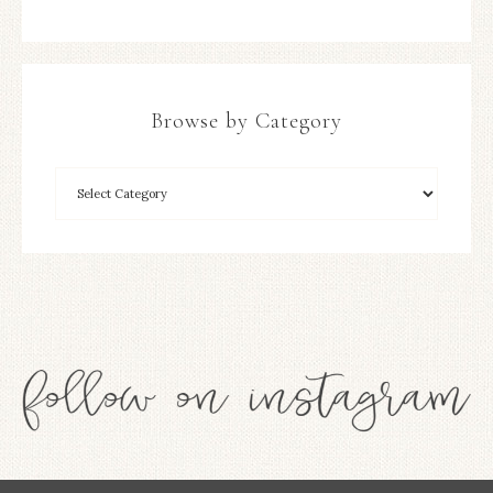
Browse by Category