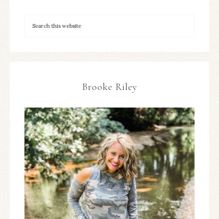
Brooke Riley