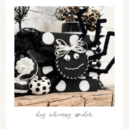
diy whimsy spider