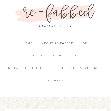
HOME
ABOUT RE-FABBED
DIY
BUDGET DECORATING
TRAVEL
RE-FABBED BOUTIQUE
BROOKE’S CREATIVE CIRCLE
BOOKING