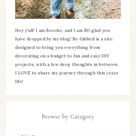
Hey y'all! I am Brooke, and I am SO glad you
have dropped by my blog! Re-fabbed is a site
designed to bring you everything from
decorating on a budget to fun and easy DIY
projects, with a few deep thoughts in between.
I LOVE to share my journey through this crazy
life!
Browse by Category