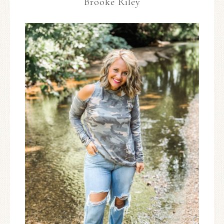
Brooke Riley