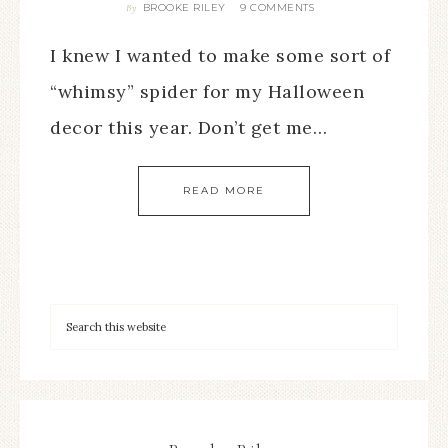
BROOKE RILEY
9 COMMENTS
By
I knew I wanted to make some sort of
“whimsy” spider for my Halloween
decor this year. Don’t get me…
READ MORE